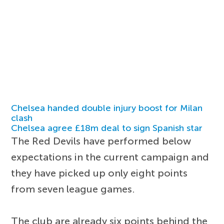
Chelsea handed double injury boost for Milan
clash
Chelsea agree £18m deal to sign Spanish star
The Red Devils have performed below
expectations in the current campaign and
they have picked up only eight points
from seven league games.
The club are already six points behind the