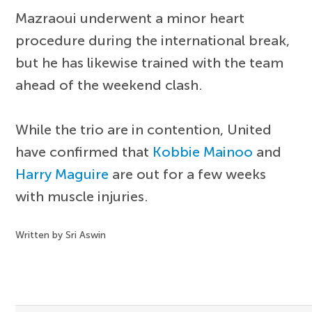
Mazraoui underwent a minor heart
procedure during the international break,
but he has likewise trained with the team
ahead of the weekend clash.
While the trio are in contention, United
have confirmed that
Kobbie Mainoo
and
Harry Maguire
are out for a few weeks
with muscle injuries.
Written by Sri Aswin