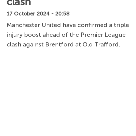
clash
17 October 2024 - 20:58
Manchester United have confirmed a triple
injury boost ahead of the Premier League
clash against Brentford at Old Trafford.