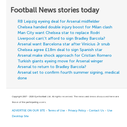
Football News stories today
RB Leipzig eyeing deal for Arsenal midfielder
Chelsea handed double injury boost for Milan clash
Man City want Chelsea star to replace Rodri
Liverpool can\'t afford to sign Bradley Barcola?
Arsenal want Barcelona star after Vinicius Jr snub
Chelsea agree £18m deal to sign Spanish star
Arsenal make shock approach for Cristian Romero
Turkish giants eyeing move for Arsenal winger
Arsenal to return to Bradley Barcola?
Arsenal set to confirm fourth summer signing, medical
done
Copyright 2007 - 2026 Eyefootball Ltd. All rights reserved. The news and views discussed here are
those of the participating users.
ADVERTISE ON OUR SITE
-
Terms of Use
-
Privacy Policy
-
Contact Us
-
Use
Desktop Site