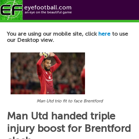
Football News
You are using our mobile site, click
here
to use
our Desktop view.
Man Utd trio fit to face Brentford
Man Utd handed triple
injury boost for Brentford