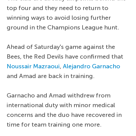
top four and they need to return to
winning ways to avoid losing further
ground in the Champions League hunt.
Ahead of Saturday's game against the
Bees, the Red Devils have confirmed that
Noussair Mazraoui
,
Alejandro Garnacho
and Amad are back in training.
Garnacho and Amad withdrew from
international duty with minor medical
concerns and the duo have recovered in
time for team training one more.