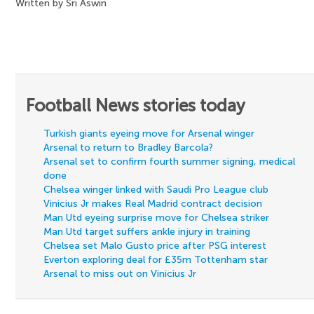
Written by Sri Aswin
Football News stories today
Turkish giants eyeing move for Arsenal winger
Arsenal to return to Bradley Barcola?
Arsenal set to confirm fourth summer signing, medical
done
Chelsea winger linked with Saudi Pro League club
Vinicius Jr makes Real Madrid contract decision
Man Utd eyeing surprise move for Chelsea striker
Man Utd target suffers ankle injury in training
Chelsea set Malo Gusto price after PSG interest
Everton exploring deal for £35m Tottenham star
Arsenal to miss out on Vinicius Jr