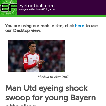
Football News
You are using our mobile site, click
here
to use
our Desktop view.
Musiala to Man Utd?
Man Utd eyeing shock
swoop for young Bayern