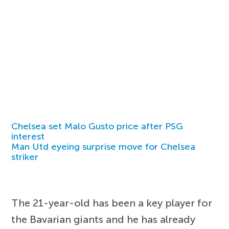
Chelsea set Malo Gusto price after PSG
interest
Man Utd eyeing surprise move for Chelsea
striker
The 21-year-old has been a key player for
the Bavarian giants and he has already