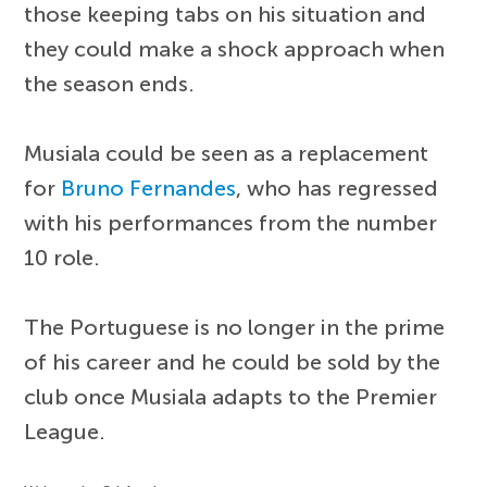
those keeping tabs on his situation and
they could make a shock approach when
the season ends.
Musiala could be seen as a replacement
for
Bruno Fernandes
, who has regressed
with his performances from the number
10 role.
The Portuguese is no longer in the prime
of his career and he could be sold by the
club once Musiala adapts to the Premier
League.