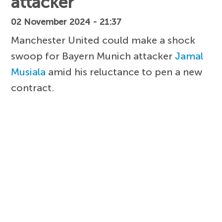
attacker
02 November 2024 - 21:37
Manchester United could make a shock
swoop for Bayern Munich attacker
Jamal
Musiala
amid his reluctance to pen a new
contract.