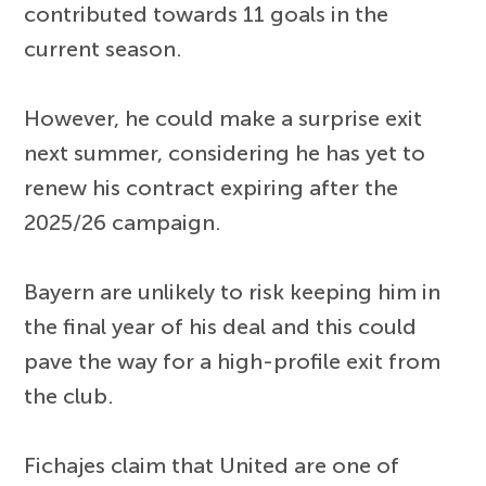
contributed towards 11 goals in the
current season.
However, he could make a surprise exit
next summer, considering he has yet to
renew his contract expiring after the
2025/26 campaign.
Bayern are unlikely to risk keeping him in
the final year of his deal and this could
pave the way for a high-profile exit from
the club.
Fichajes claim that United are one of