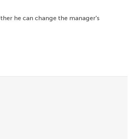
ether he can change the manager's