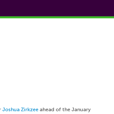
r
Joshua Zirkzee
ahead of the January