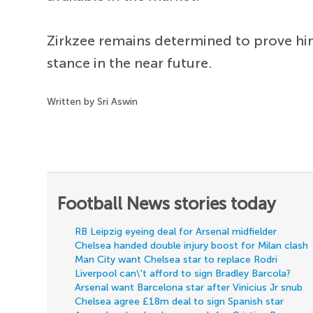
Zirkzee remains determined to prove him
stance in the near future.
Written by Sri Aswin
Football News stories today
RB Leipzig eyeing deal for Arsenal midfielder
Chelsea handed double injury boost for Milan clash
Man City want Chelsea star to replace Rodri
Liverpool can\'t afford to sign Bradley Barcola?
Arsenal want Barcelona star after Vinicius Jr snub
Chelsea agree £18m deal to sign Spanish star