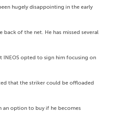
een hugely disappointing in the early
he back of the net. He has missed several
ut INEOS opted to sign him focusing on
ed that the striker could be offloaded
th an option to buy if he becomes