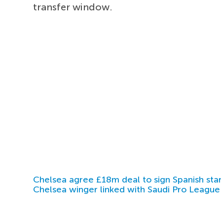
transfer window.
Chelsea agree £18m deal to sign Spanish sta
Chelsea winger linked with Saudi Pro League