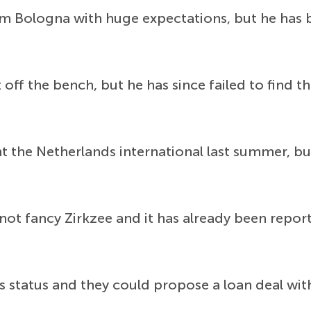
 Bologna with huge expectations, but he has b
off the bench, but he has since failed to find t
 the Netherlands international last summer, b
not fancy Zirkzee and it has already been report
's status and they could propose a loan deal wi