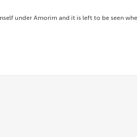
self under Amorim and it is left to be seen wh