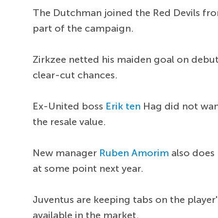
The Dutchman joined the Red Devils from
part of the campaign.
Zirkzee netted his maiden goal on debut 
clear-cut chances.
Ex-United boss
Erik ten
Hag did not want
the resale value.
New manager
Ruben Amorim
also does 
at some point next year.
Juventus are keeping tabs on the player
available in the market.