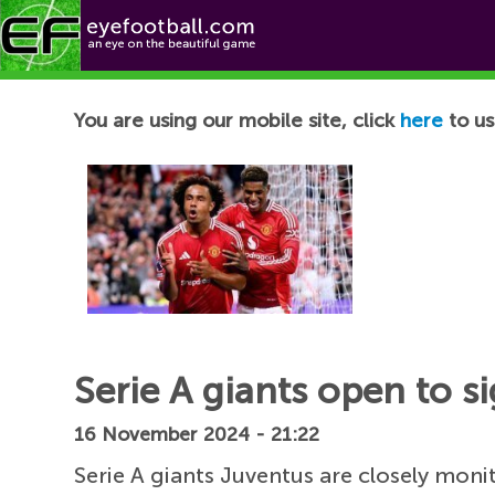
Football News
You are using our mobile site, click
here
to us
Serie A giants open to s
16 November 2024 - 21:22
Serie A giants Juventus are closely moni