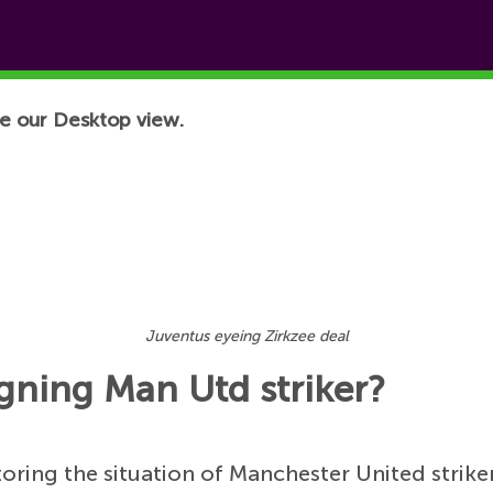
e our Desktop view.
Juventus eyeing Zirkzee deal
igning Man Utd striker?
toring the situation of Manchester United strike