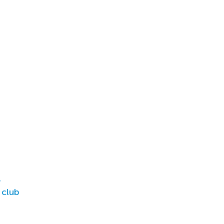
r
 club