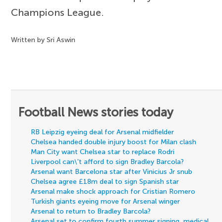
Champions League.
Written by Sri Aswin
Football News stories today
RB Leipzig eyeing deal for Arsenal midfielder
Chelsea handed double injury boost for Milan clash
Man City want Chelsea star to replace Rodri
Liverpool can\'t afford to sign Bradley Barcola?
Arsenal want Barcelona star after Vinicius Jr snub
Chelsea agree £18m deal to sign Spanish star
Arsenal make shock approach for Cristian Romero
Turkish giants eyeing move for Arsenal winger
Arsenal to return to Bradley Barcola?
Arsenal set to confirm fourth summer signing, medical