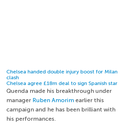
Chelsea handed double injury boost for Milan
clash
Chelsea agree £18m deal to sign Spanish star
Quenda made his breakthrough under
manager
Ruben Amorim
earlier this
campaign and he has been brilliant with
his performances.