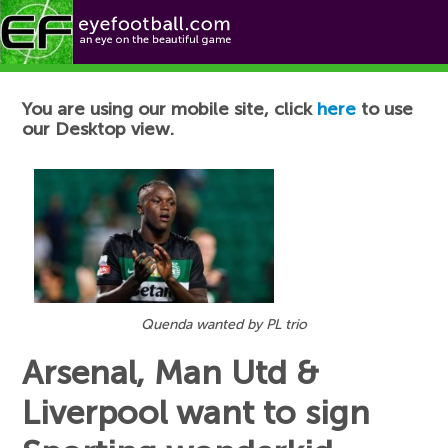
Football News
You are using our mobile site, click
here
to use
our Desktop view.
Quenda wanted by PL trio
Arsenal, Man Utd &
Liverpool want to sign