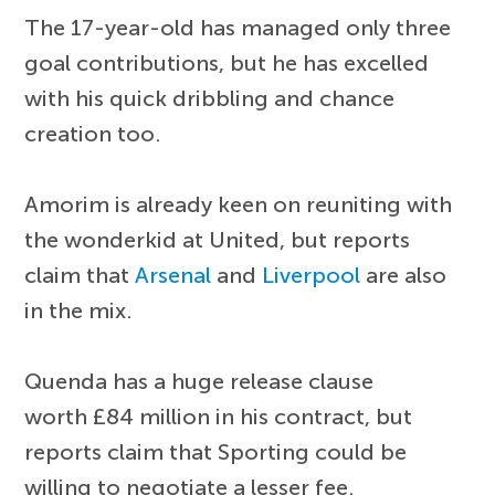
The 17-year-old has managed only three
goal contributions, but he has excelled
with his quick dribbling and chance
creation too.
Amorim is already keen on reuniting with
the wonderkid at United, but reports
claim that
Arsenal
and
Liverpool
are also
in the mix.
Quenda has a huge release clause
worth £84 million in his contract, but
reports claim that Sporting could be
willing to negotiate a lesser fee.