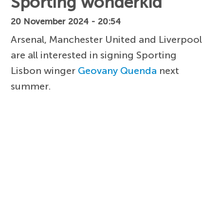
Sporting wonderkid
20 November 2024 - 20:54
Arsenal, Manchester United and Liverpool
are all interested in signing Sporting
Lisbon winger
Geovany Quenda
next
summer.