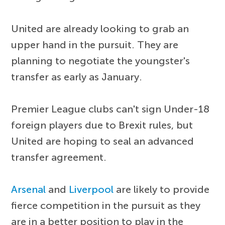
United are already looking to grab an
upper hand in the pursuit. They are
planning to negotiate the youngster's
transfer as early as January.
Premier League clubs can't sign Under-18
foreign players due to Brexit rules, but
United are hoping to seal an advanced
transfer agreement.
Arsenal
and
Liverpool
are likely to provide
fierce competition in the pursuit as they
are in a better position to play in the