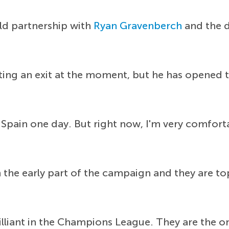
eld partnership with
Ryan Gravenberch
and the d
ing an exit at the moment, but he has opened t
 in Spain one day. But right now, I'm very comfor
the early part of the campaign and they are to
lliant in the Champions League. They are the on