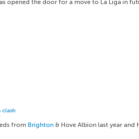
has opened the door for a move to La Liga in fut
 clash
r
 Reds from
Brighton
& Hove Albion last year and h