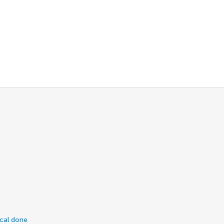
ical done