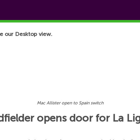
e our Desktop view.
Mac Allister open to Spain switch
idfielder opens door for La Li