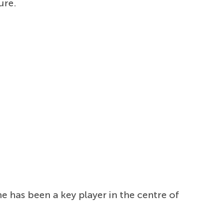
ure.
e has been a key player in the centre of