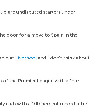
uo are undisputed starters under
he door for a move to Spain in the
table at
Liverpool
and I don't think about
p of the Premier League with a four-
ly club with a 100 percent record after