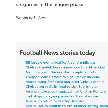
six games in the league phase.
Written by Sri Aswin
Football News stories today
RB Leipzig eyeing deal for Arsenal midfielder
Chelsea handed double injury boost for Milan clash
Man City want Chelsea star to replace Rodri
Liverpool can\'t afford to sign Bradley Barcola?
Arsenal want Barcelona star after Vinicius Jr snub
Chelsea agree £18m deal to sign Spanish star
Arsenal make shock approach for Cristian Romero
Turkish giants eyeing move for Arsenal winger
Arsenal to return to Bradley Barcola?
Arsenal set to confirm fourth summer signing, med