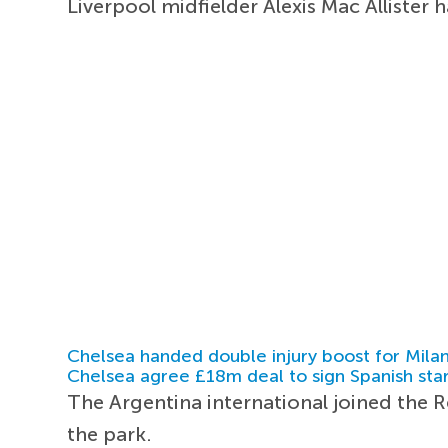
Liverpool midfielder Alexis Mac Allister 
Chelsea handed double injury boost for Milan
Chelsea agree £18m deal to sign Spanish sta
The Argentina international joined the
the park.