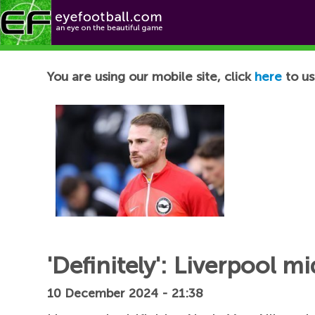
Football News
You are using our mobile site, click
here
to us
'Definitely': Liverpool m
10 December 2024 - 21:38