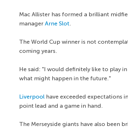
Mac Allister has formed a brilliant midfi
manager
Arne Slot
.
The World Cup winner is not contemplat
coming years.
He said: "I would definitely like to play
what might happen in the future."
Liverpool
have exceeded expectations in 
point lead and a game in hand.
The Merseyside giants have also been bri