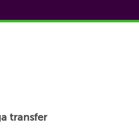
ga transfer