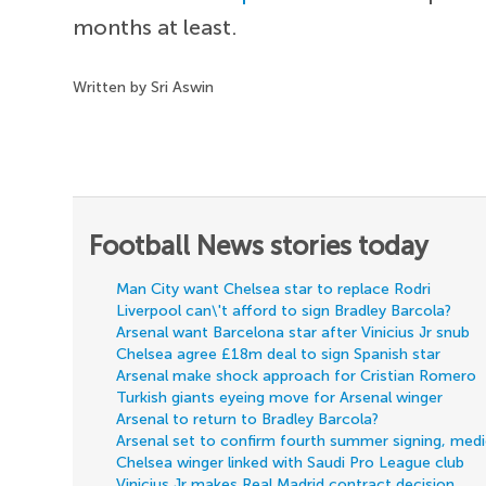
months at least.
Written by Sri Aswin
Football News stories today
Man City want Chelsea star to replace Rodri
Liverpool can\'t afford to sign Bradley Barcola?
Arsenal want Barcelona star after Vinicius Jr snub
Chelsea agree £18m deal to sign Spanish star
Arsenal make shock approach for Cristian Romero
Turkish giants eyeing move for Arsenal winger
Arsenal to return to Bradley Barcola?
Arsenal set to confirm fourth summer signing, med
Chelsea winger linked with Saudi Pro League club
Vinicius Jr makes Real Madrid contract decision