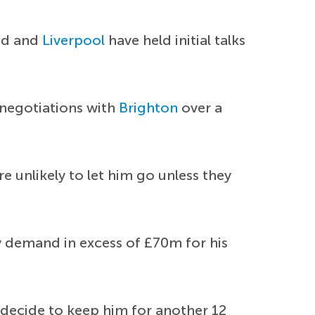
ted and
Liverpool
have held initial talks
 negotiations with
Brighton
over a
re unlikely to let him go unless they
y demand in excess of £70m for his
decide to keep him for another 12