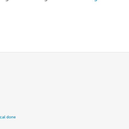
ical done