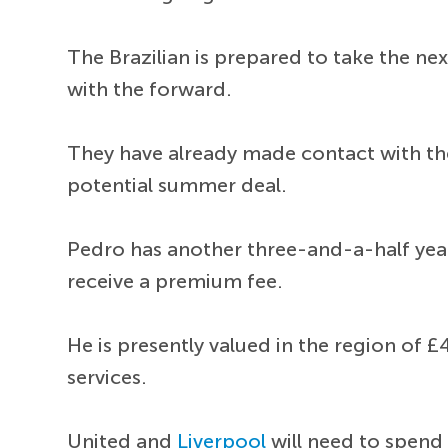
The Brazilian is prepared to take the n
with the forward.
They have already made contact with th
potential summer deal.
Pedro has another three-and-a-half year
receive a premium fee.
He is presently valued in the region of
services.
United and
Liverpool
will need to spend 