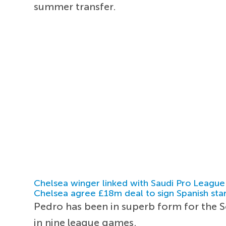
summer transfer.
Chelsea winger linked with Saudi Pro League
Chelsea agree £18m deal to sign Spanish sta
Pedro has been in superb form for the S
in nine league games.