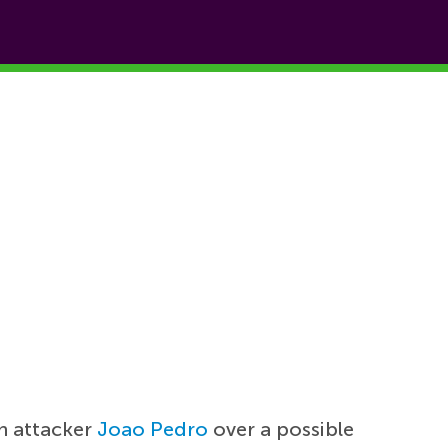
n attacker
Joao Pedro
over a possible