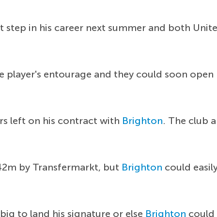
ext step in his career next summer and both Uni
e player's entourage and they could soon open
s left on his contract with
Brighton
. The club a
 £42m by Transfermarkt, but
Brighton
could easil
big to land his signature or else
Brighton
could 