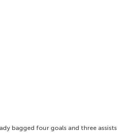
ady bagged four goals and three assists