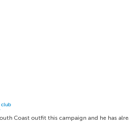
 club
r
outh Coast outfit this campaign and he has alre