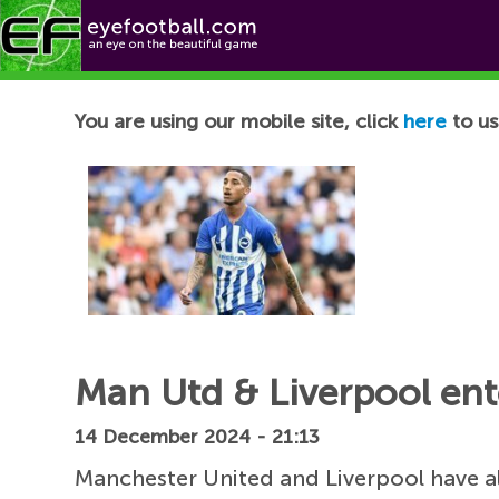
Football News
You are using our mobile site, click
here
to us
Man Utd & Liverpool ente
14 December 2024 - 21:13
Manchester United and Liverpool have a