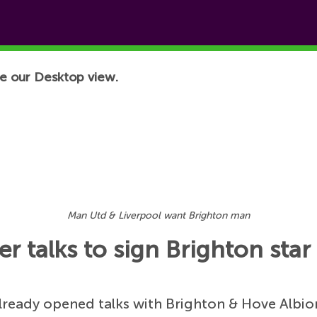
e our Desktop view.
Man Utd & Liverpool want Brighton man
r talks to sign Brighton star
lready opened talks with Brighton & Hove Albio