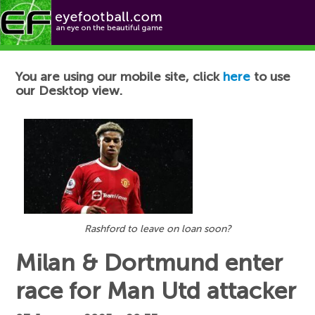
Football News
You are using our mobile site, click
here
to use
our Desktop view.
Rashford to leave on loan soon?
Milan & Dortmund enter
race for Man Utd attacker