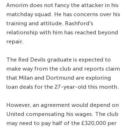
Amorim does not fancy the attacker in his
matchday squad. He has concerns over his
training and attitude. Rashford's
relationship with him has reached beyond
repair.
The Red Devils graduate is expected to
make way from the club and reports claim
that Milan and Dortmund are exploring
loan deals for the 27-year-old this month.
However, an agreement would depend on
United compensating his wages. The club
may need to pay half of the £320,000 per