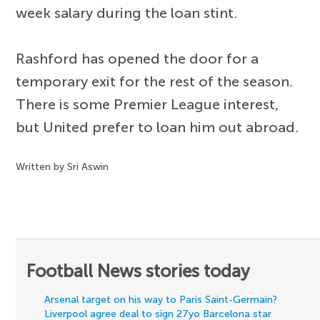
week salary during the loan stint.
Rashford has opened the door for a
temporary exit for the rest of the season.
There is some Premier League interest,
but United prefer to loan him out abroad.
Written by Sri Aswin
Football News stories today
Arsenal target on his way to Paris Saint-Germain?
Liverpool agree deal to sign 27yo Barcelona star