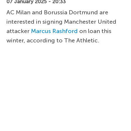
07 January 2025 - 20:33
AC Milan and Borussia Dortmund are
interested in signing Manchester United
attacker
Marcus Rashford
on loan this
winter, according to The Athletic.