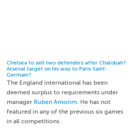
Chelsea to sell two defenders after Chalobah?
Arsenal target on his way to Paris Saint-
Germain?
The England international has been
deemed surplus to requirements under
manager
Ruben Amorim
. He has not
featured in any of the previous six games
in all competitions.