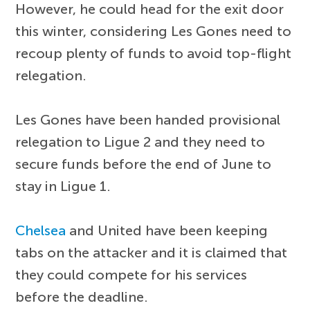
However, he could head for the exit door
this winter, considering Les Gones need to
recoup plenty of funds to avoid top-flight
relegation.
Les Gones have been handed provisional
relegation to Ligue 2 and they need to
secure funds before the end of June to
stay in Ligue 1.
Chelsea
and United have been keeping
tabs on the attacker and it is claimed that
they could compete for his services
before the deadline.