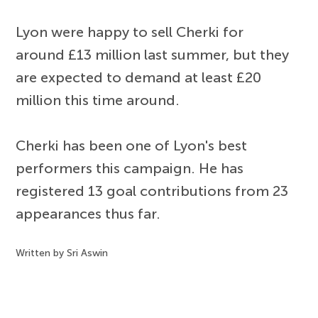
Lyon were happy to sell Cherki for
around £13 million last summer, but they
are expected to demand at least £20
million this time around.
Cherki has been one of Lyon's best
performers this campaign. He has
registered 13 goal contributions from 23
appearances thus far.
Written by Sri Aswin