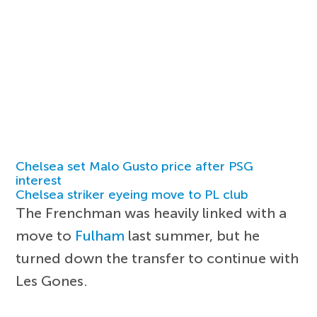
Chelsea set Malo Gusto price after PSG
interest
Chelsea striker eyeing move to PL club
The Frenchman was heavily linked with a
move to
Fulham
last summer, but he
turned down the transfer to continue with
Les Gones.