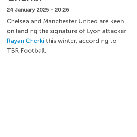
24 January 2025 - 20:26
Chelsea and Manchester United are keen
on landing the signature of Lyon attacker
Rayan Cherki
this winter, according to
TBR Football.