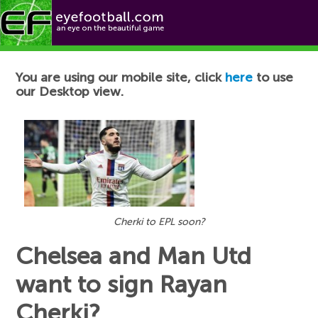
Football News
You are using our mobile site, click
here
to use
our Desktop view.
Cherki to EPL soon?
Chelsea and Man Utd
want to sign Rayan
Cherki?