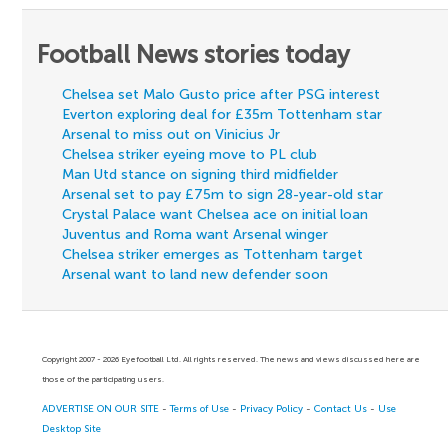
Football News stories today
Chelsea set Malo Gusto price after PSG interest
Everton exploring deal for £35m Tottenham star
Arsenal to miss out on Vinicius Jr
Chelsea striker eyeing move to PL club
Man Utd stance on signing third midfielder
Arsenal set to pay £75m to sign 28-year-old star
Crystal Palace want Chelsea ace on initial loan
Juventus and Roma want Arsenal winger
Chelsea striker emerges as Tottenham target
Arsenal want to land new defender soon
Copyright 2007 - 2026 Eyefootball Ltd. All rights reserved. The news and views discussed here are
those of the participating users.
ADVERTISE ON OUR SITE
-
Terms of Use
-
Privacy Policy
-
Contact Us
-
Use
Desktop Site