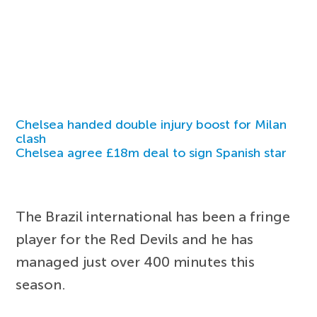
Chelsea handed double injury boost for Milan
clash
Chelsea agree £18m deal to sign Spanish star
The Brazil international has been a fringe
player for the Red Devils and he has
managed just over 400 minutes this
season.