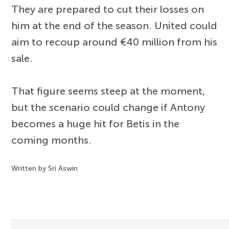
They are prepared to cut their losses on
him at the end of the season. United could
aim to recoup around €40 million from his
sale.
That figure seems steep at the moment,
but the scenario could change if Antony
becomes a huge hit for Betis in the
coming months.
Written by Sri Aswin