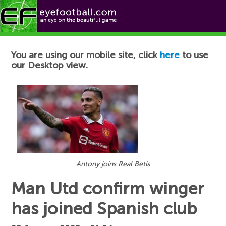
Football News
You are using our mobile site, click
here
to use
our Desktop view.
Antony joins Real Betis
Man Utd confirm winger
has joined Spanish club