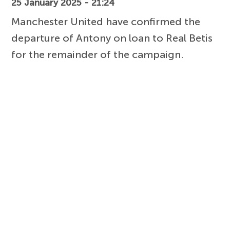
25 January 2025 - 21:24
Manchester United have confirmed the
departure of Antony on loan to Real Betis
for the remainder of the campaign.