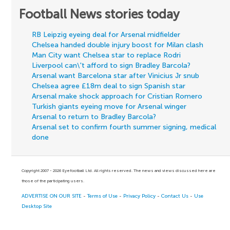
Football News stories today
RB Leipzig eyeing deal for Arsenal midfielder
Chelsea handed double injury boost for Milan clash
Man City want Chelsea star to replace Rodri
Liverpool can\'t afford to sign Bradley Barcola?
Arsenal want Barcelona star after Vinicius Jr snub
Chelsea agree £18m deal to sign Spanish star
Arsenal make shock approach for Cristian Romero
Turkish giants eyeing move for Arsenal winger
Arsenal to return to Bradley Barcola?
Arsenal set to confirm fourth summer signing, medical
done
Copyright 2007 - 2026 Eyefootball Ltd. All rights reserved. The news and views discussed here are
those of the participating users.
ADVERTISE ON OUR SITE
-
Terms of Use
-
Privacy Policy
-
Contact Us
-
Use
Desktop Site