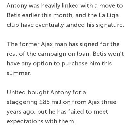
Antony was heavily linked with a move to
Betis earlier this month, and the La Liga
club have eventually landed his signature.
The former Ajax man has signed for the
rest of the campaign on loan. Betis won't
have any option to purchase him this
summer.
United bought Antony for a
staggering £85 million from Ajax three
years ago, but he has failed to meet
expectations with them.