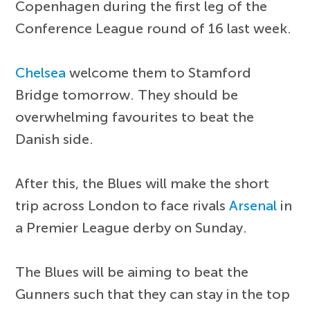
Copenhagen during the first leg of the
Conference League round of 16 last week.
Chelsea
welcome them to Stamford
Bridge tomorrow. They should be
overwhelming favourites to beat the
Danish side.
After this, the Blues will make the short
trip across London to face rivals
Arsenal
in
a Premier League derby on Sunday.
The Blues will be aiming to beat the
Gunners such that they can stay in the top