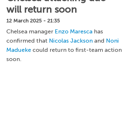
will return soon
12 March 2025 - 21:35
Chelsea manager
Enzo Maresca
has
confirmed that
Nicolas Jackson
and
Noni
Madueke
could return to first-team action
soon.