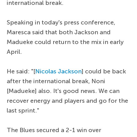
international break.
Speaking in today's press conference,
Maresca said that both Jackson and
Madueke could return to the mix in early
April.
He said: "[
Nicolas Jackson
] could be back
after the international break, Noni
[Madueke] also. It's good news. We can
recover energy and players and go for the
last sprint."
The Blues secured a 2-1 win over