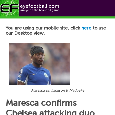
Football News
You are using our mobile site, click
here
to use
our Desktop view.
Maresca on Jackson & Madueke
Maresca confirms
Chelsea attacking duo