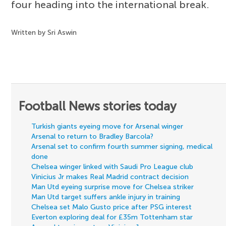
four heading into the international break.
Written by Sri Aswin
Football News stories today
Turkish giants eyeing move for Arsenal winger
Arsenal to return to Bradley Barcola?
Arsenal set to confirm fourth summer signing, medical
done
Chelsea winger linked with Saudi Pro League club
Vinicius Jr makes Real Madrid contract decision
Man Utd eyeing surprise move for Chelsea striker
Man Utd target suffers ankle injury in training
Chelsea set Malo Gusto price after PSG interest
Everton exploring deal for £35m Tottenham star