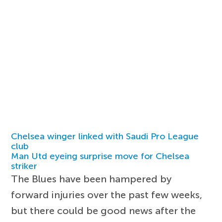
Chelsea winger linked with Saudi Pro League
club
Man Utd eyeing surprise move for Chelsea
striker
The Blues have been hampered by
forward injuries over the past few weeks,
but there could be good news after the