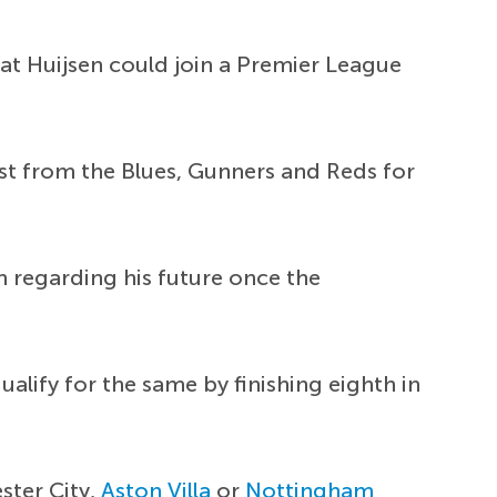
hat Huijsen could join a Premier League
rest from the Blues, Gunners and Reds for
n regarding his future once the
alify for the same by finishing eighth in
ster City,
Aston Villa
or
Nottingham