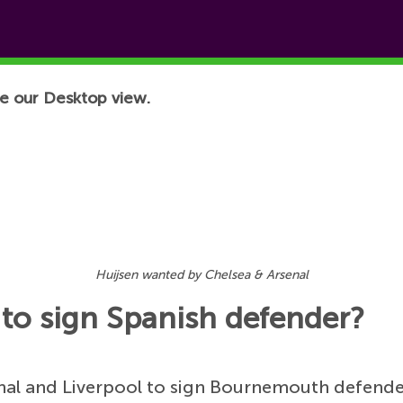
e our Desktop view.
Huijsen wanted by Chelsea & Arsenal
 to sign Spanish defender?
rsenal and Liverpool to sign Bournemouth defend