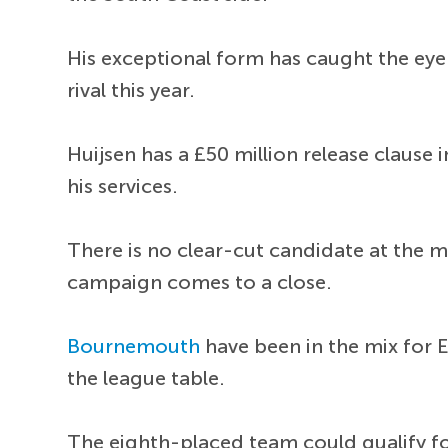
His exceptional form has caught the eye
rival this year.
Huijsen has a £50 million release clause 
his services.
There is no clear-cut candidate at the 
campaign comes to a close.
Bournemouth
have been in the mix for E
the league table.
The eighth-placed team could qualify f