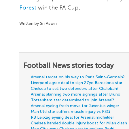
Forest
win the FA Cup.
Written by Sri Aswin
Football News stories today
Arsenal target on his way to Paris Saint-Germain?
Liverpool agree deal to sign 27yo Barcelona star
Chelsea to sell two defenders after Chalobah?
Arsenal planning two more signings after Bruno
Tottenham star determined to join Arsenal?
Arsenal eyeing fresh move for Juventus winger
Man Utd star suffers muscle injury vs PSG
RB Leipzig eyeing deal for Arsenal midfielder
Chelsea handed double injury boost for Milan clash
Man City want Chelsea star to replace Rodri