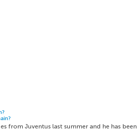
h?
main?
ies from Juventus last summer and he has been br