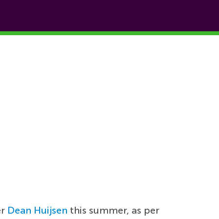
er
Dean Huijsen
this summer, as per