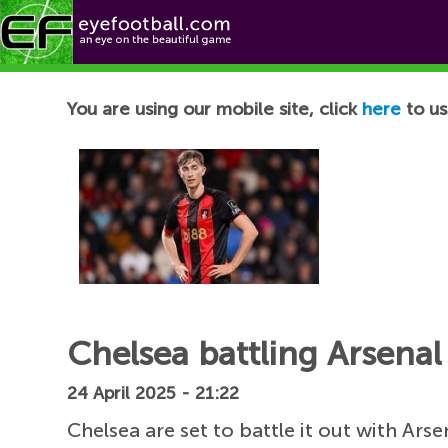
Football News
You are using our mobile site, click
here
to us
Chelsea battling Arsenal
24 April 2025 - 21:22
Chelsea are set to battle it out with A