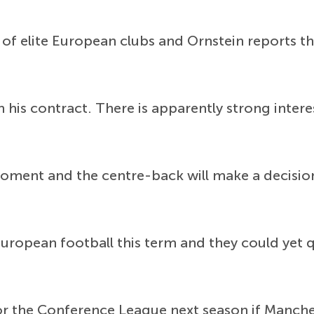
 of elite European clubs and Ornstein reports t
in his contract. There is apparently strong inte
moment and the centre-back will make a decisio
uropean football this term and they could yet qu
or the Conference League next season if Manche