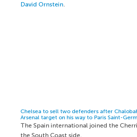
David Ornstein
.
Chelsea to sell two defenders after Chaloba
Arsenal target on his way to Paris Saint-Ger
The Spain international joined the Cherr
the South Coast side.