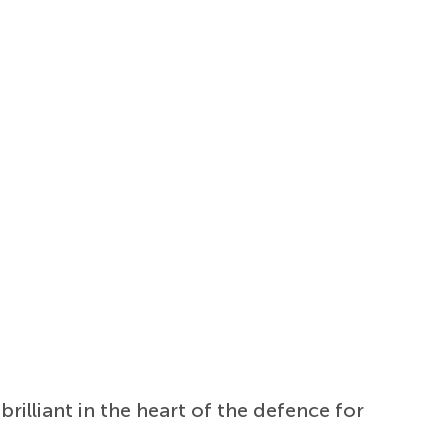
illiant in the heart of the defence for