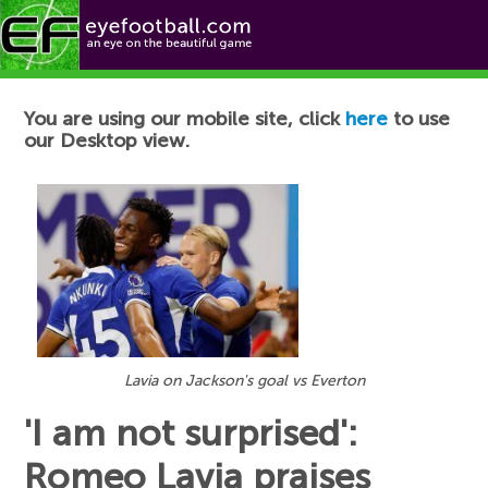
Football News
You are using our mobile site, click
here
to use
our Desktop view.
Lavia on Jackson's goal vs Everton
'I am not surprised':
Romeo Lavia praises