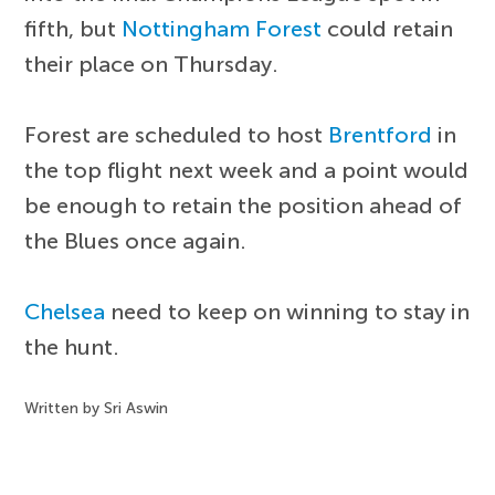
fifth, but
Nottingham Forest
could retain
their place on Thursday.
Forest are scheduled to host
Brentford
in
the top flight next week and a point would
be enough to retain the position ahead of
the Blues once again.
Chelsea
need to keep on winning to stay in
the hunt.
Written by Sri Aswin