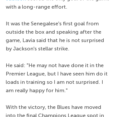
with a long-range effort.
It was the Senegalese's first goal from
outside the box and speaking after the
game, Lavia said that he is not surprised
by Jackson's stellar strike.
He said: "He may not have done it in the
Premier League, but I have seen him do it
loads in training so I am not surprised. I
am really happy for him."
With the victory, the Blues have moved
into the final Champions League spot in