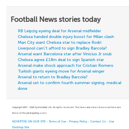
Football News stories today
RB Leipzig eyeing deal for Arsenal midfielder
Chelsea handed double injury boost for Milan clash
Man City want Chelsea star to replace Rodri
Liverpool can\'t afford to sign Bradley Barcola?
Arsenal want Barcelona star after Vinicius Jr snub
Chelsea agree £18m deal to sign Spanish star
Arsenal make shock approach for Cristian Romero
Turkish giants eyeing move for Arsenal winger
Arsenal to return to Bradley Barcola?
Arsenal set to confirm fourth summer signing, medical
done
Copyright 2007 - 2026 Eyefootball Ltd. All rights reserved. The news and views discussed here are
those of the participating users.
ADVERTISE ON OUR SITE
-
Terms of Use
-
Privacy Policy
-
Contact Us
-
Use
Desktop Site