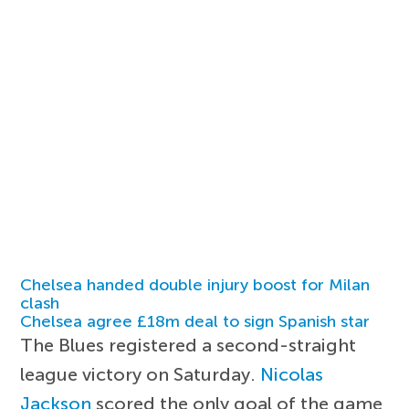
Chelsea handed double injury boost for Milan
clash
Chelsea agree £18m deal to sign Spanish star
The Blues registered a second-straight
league victory on Saturday.
Nicolas
Jackson
scored the only goal of the game