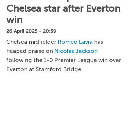
Chelsea star after Everton
win
26 April 2025 - 20:59
Chelsea midfielder
Romeo Lavia
has
heaped praise on
Nicolas Jackson
following the 1-0 Premier League win over
Everton at Stamford Bridge.