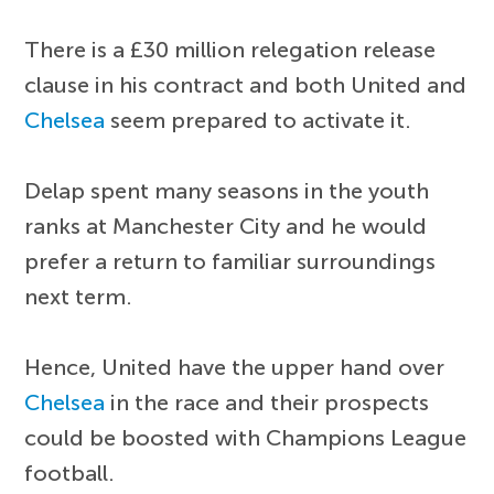
There is a £30 million relegation release
clause in his contract and both United and
Chelsea
seem prepared to activate it.
Delap spent many seasons in the youth
ranks at Manchester City and he would
prefer a return to familiar surroundings
next term.
Hence, United have the upper hand over
Chelsea
in the race and their prospects
could be boosted with Champions League
football.