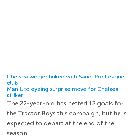
Chelsea winger linked with Saudi Pro League
club
Man Utd eyeing surprise move for Chelsea
striker
The 22-year-old has netted 12 goals for
the Tractor Boys this campaign, but he is
expected to depart at the end of the
season.