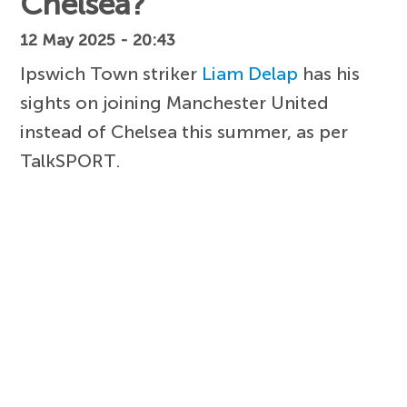
Chelsea?
12 May 2025 - 20:43
Ipswich Town striker
Liam Delap
has his
sights on joining Manchester United
instead of Chelsea this summer, as per
TalkSPORT.