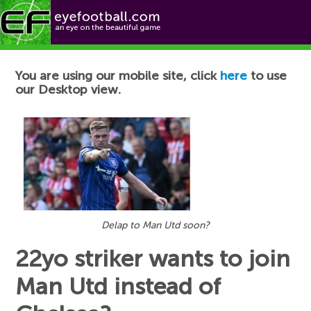
Football News
You are using our mobile site, click
here
to use
our Desktop view.
Delap to Man Utd soon?
22yo striker wants to join
Man Utd instead of