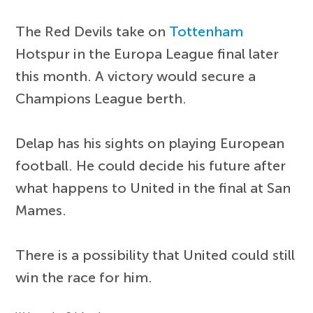
The Red Devils take on
Tottenham
Hotspur in the Europa League final later
this month. A victory would secure a
Champions League berth.
Delap has his sights on playing European
football. He could decide his future after
what happens to United in the final at San
Mames.
There is a possibility that United could still
win the race for him.