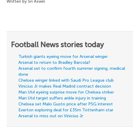
Written by Sri Aswin
Football News stories today
Turkish giants eyeing move for Arsenal winger
Arsenal to return to Bradley Barcola?
Arsenal set to confirm fourth summer signing, medical
done
Chelsea winger linked with Saudi Pro League club
Vinicius Jr makes Real Madrid contract decision
Man Utd eyeing surprise move for Chelsea striker
Man Utd target suffers ankle injury in training
Chelsea set Malo Gusto price after PSG interest
Everton exploring deal for £35m Tottenham star
Arsenal to miss out on Vinicius Jr