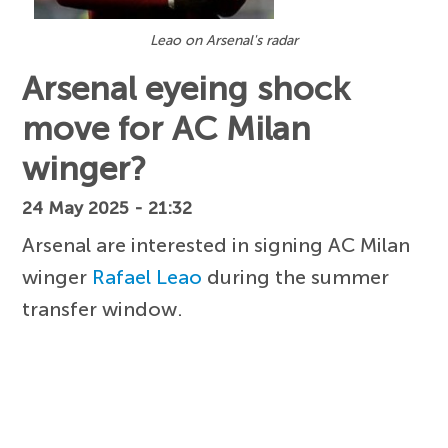
Leao on Arsenal's radar
Arsenal eyeing shock
move for AC Milan
winger?
24 May 2025 - 21:32
Arsenal are interested in signing AC Milan
winger
Rafael Leao
during the summer
transfer window.