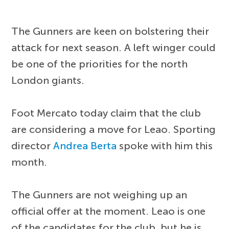
The Gunners are keen on bolstering their
attack for next season. A left winger could
be one of the priorities for the north
London giants.
Foot Mercato today claim that the club
are considering a move for Leao. Sporting
director
Andrea Berta
spoke with him this
month.
The Gunners are not weighing up an
official offer at the moment. Leao is one
of the candidates for the club, but he is