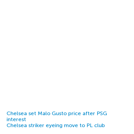
Chelsea set Malo Gusto price after PSG
interest
Chelsea striker eyeing move to PL club