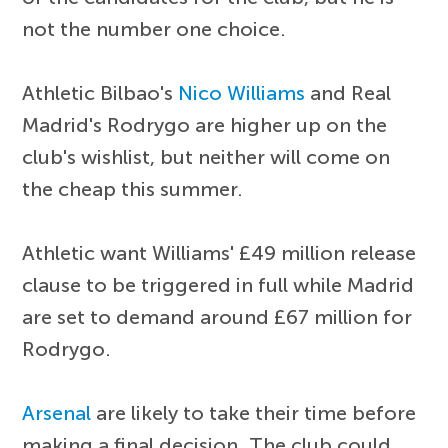
not the number one choice.
Athletic Bilbao's
Nico Williams
and Real
Madrid's Rodrygo are higher up on the
club's wishlist, but neither will come on
the cheap this summer.
Athletic want Williams' £49 million release
clause to be triggered in full while Madrid
are set to demand around £67 million for
Rodrygo.
Arsenal
are likely to take their time before
making a final decision. The club could