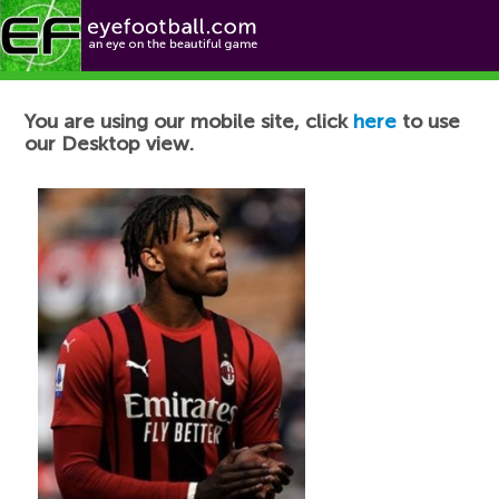
Football News
You are using our mobile site, click
here
to use
our Desktop view.