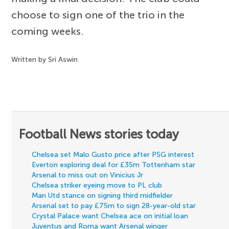
choose to sign one of the trio in the
coming weeks.
Written by Sri Aswin
Football News stories today
Chelsea set Malo Gusto price after PSG interest
Everton exploring deal for £35m Tottenham star
Arsenal to miss out on Vinicius Jr
Chelsea striker eyeing move to PL club
Man Utd stance on signing third midfielder
Arsenal set to pay £75m to sign 28-year-old star
Crystal Palace want Chelsea ace on initial loan
Juventus and Roma want Arsenal winger