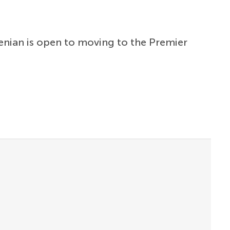
venian is open to moving to the Premier