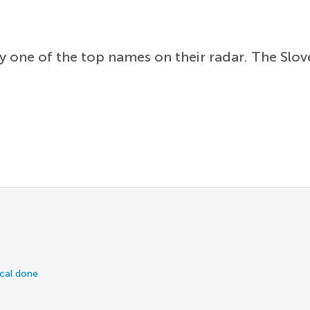
ly one of the top names on their radar. The Slo
ical done