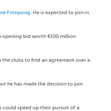
mie Frimpong
. He is expected to join in
n opening bid worth €100 million
 the clubs to find an agreement over a
but he has made the decision to join
s could speed up their pursuit of a