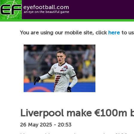
Football News
You are using our mobile site, click
here
to us
Liverpool make €100m b
26 May 2025 - 20:53