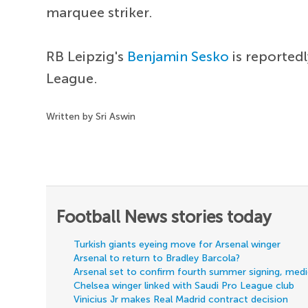
marquee striker.
RB Leipzig's
Benjamin Sesko
is reported
League.
Written by Sri Aswin
Football News stories today
Turkish giants eyeing move for Arsenal winger
Arsenal to return to Bradley Barcola?
Arsenal set to confirm fourth summer signing, med
Chelsea winger linked with Saudi Pro League club
Vinicius Jr makes Real Madrid contract decision