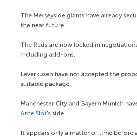
The Merseyside giants have already secu
the near future.
The Reds are now locked in negotiations
including add-ons.
Leverkusen have not accepted the propo
suitable package.
Manchester City and Bayern Munich have 
Arne Slot
's side.
It appears only a matter of time before a