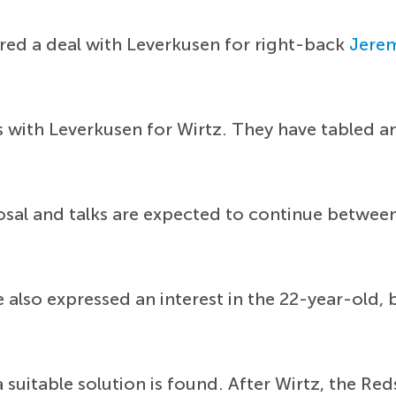
red a deal with Leverkusen for right-back
Jere
 with Leverkusen for Wirtz. They have tabled a
sal and talks are expected to continue between
also expressed an interest in the 22-year-old, 
 suitable solution is found. After Wirtz, the Red