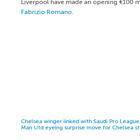
Liverpool have made an opening €100 mi
Fabrizio Romano
.
Chelsea winger linked with Saudi Pro League
Man Utd eyeing surprise move for Chelsea st