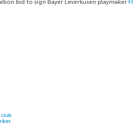
llion bid to sign Bayer Leverkusen playmaker
F
 club
riker