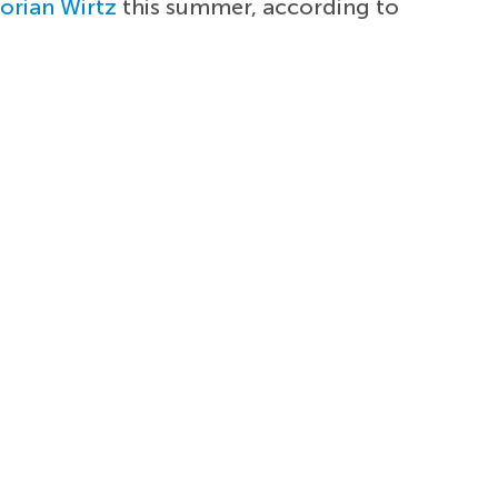
lorian Wirtz
this summer, according to