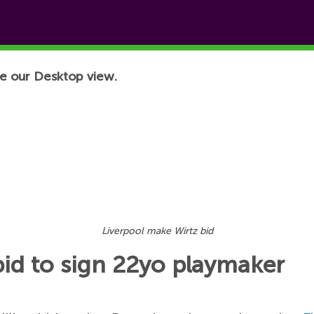
e our Desktop view.
Liverpool make Wirtz bid
id to sign 22yo playmaker