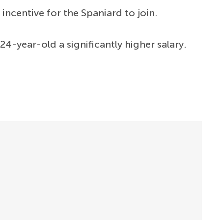
incentive for the Spaniard to join.
24-year-old a significantly higher salary.