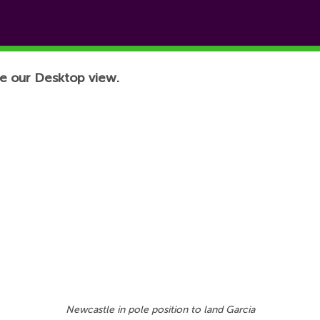
e our Desktop view.
Newcastle in pole position to land Garcia