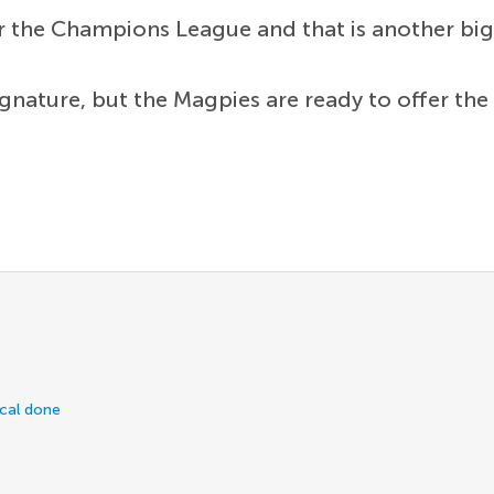
or the Champions League and that is another big 
gnature, but the Magpies are ready to offer the 
ical done