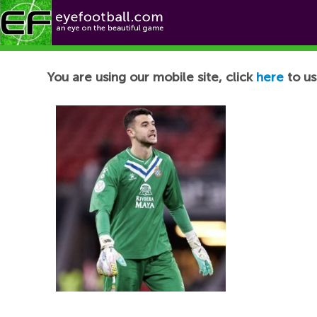
Football News
You are using our mobile site, click
here
to us