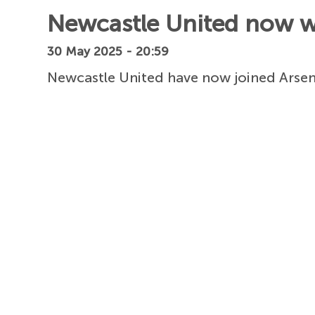
Newcastle United now wa
30 May 2025 - 20:59
Newcastle United have now joined Arsena