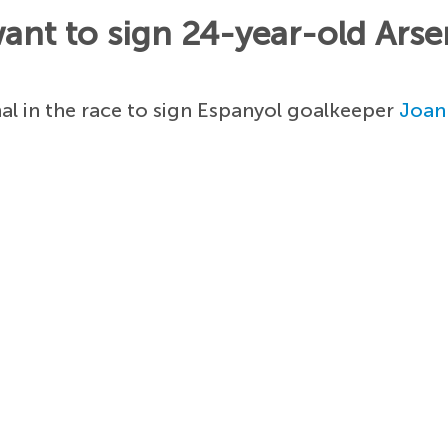
nt to sign 24-year-old Arsen
l in the race to sign Espanyol goalkeeper
Joan