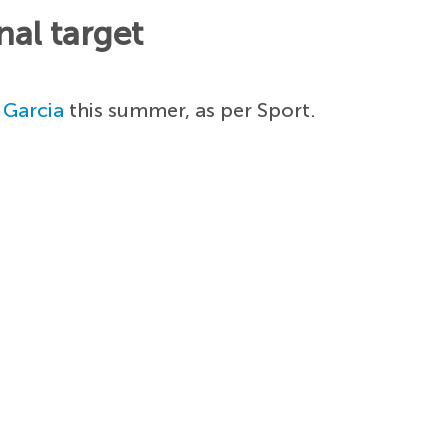
al target
 Garcia
this summer, as per Sport.