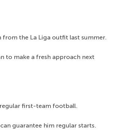
from the La Liga outfit last summer.
lan to make a fresh approach next
egular first-team football.
can guarantee him regular starts.