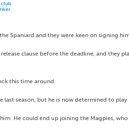
 club
riker
he Spaniard and they were keen on signing him 
 release clause before the deadline, and they p
ck this time around.
 last season, but he is now determined to play r
 him. He could end up joining the Magpies, who 