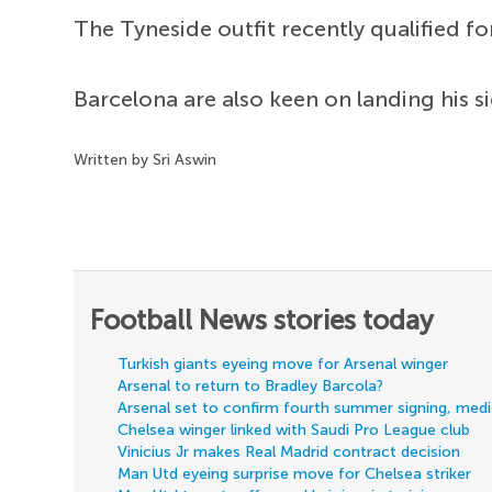
The Tyneside outfit recently qualified f
Barcelona are also keen on landing his si
Written by Sri Aswin
Football News stories today
Turkish giants eyeing move for Arsenal winger
Arsenal to return to Bradley Barcola?
Arsenal set to confirm fourth summer signing, med
Chelsea winger linked with Saudi Pro League club
Vinicius Jr makes Real Madrid contract decision
Man Utd eyeing surprise move for Chelsea striker