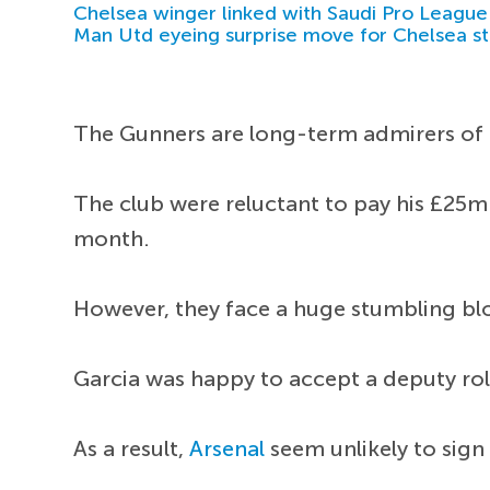
Chelsea winger linked with Saudi Pro League
Man Utd eyeing surprise move for Chelsea st
The Gunners are long-term admirers of t
The club were reluctant to pay his £25m
month.
However, they face a huge stumbling blo
Garcia was happy to accept a deputy role
As a result,
Arsenal
seem unlikely to sign