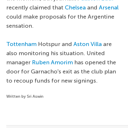
recently claimed that
Chelsea
and
Arsenal
could make proposals for the Argentine
sensation.
Tottenham
Hotspur and
Aston Villa
are
also monitoring his situation. United
manager
Ruben Amorim
has opened the
door for Garnacho's exit as the club plan
to recoup funds for new signings.
Written by Sri Aswin