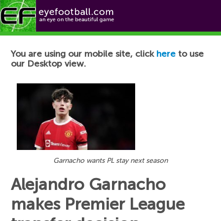
Football News
You are using our mobile site, click
here
to use
our Desktop view.
Garnacho wants PL stay next season
Alejandro Garnacho
makes Premier League