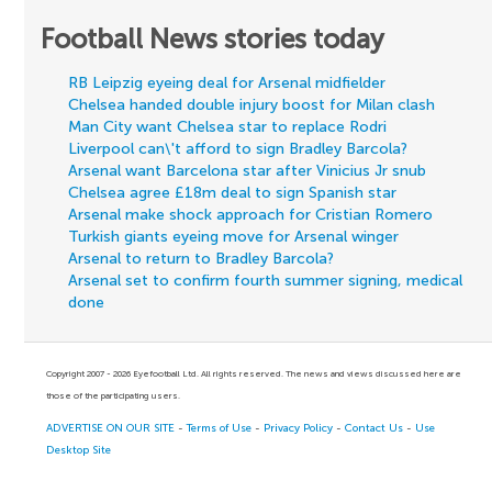
Football News stories today
RB Leipzig eyeing deal for Arsenal midfielder
Chelsea handed double injury boost for Milan clash
Man City want Chelsea star to replace Rodri
Liverpool can\'t afford to sign Bradley Barcola?
Arsenal want Barcelona star after Vinicius Jr snub
Chelsea agree £18m deal to sign Spanish star
Arsenal make shock approach for Cristian Romero
Turkish giants eyeing move for Arsenal winger
Arsenal to return to Bradley Barcola?
Arsenal set to confirm fourth summer signing, medical
done
Copyright 2007 - 2026 Eyefootball Ltd. All rights reserved. The news and views discussed here are
those of the participating users.
ADVERTISE ON OUR SITE
-
Terms of Use
-
Privacy Policy
-
Contact Us
-
Use
Desktop Site