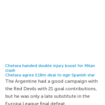
Chelsea handed double injury boost for Milan
clash
Chelsea agree £18m deal to sign Spanish star
The Argentine had a good campaign with
the Red Devils with 21 goal contributions,
but he was only a late substitute in the
Europa League final defeat.