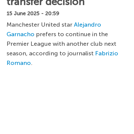
transfer decision
15 June 2025 - 20:59
Manchester United star
Alejandro
Garnacho
prefers to continue in the
Premier League with another club next
season, according to journalist
Fabrizio
Romano
.