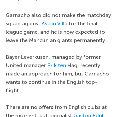
Garnacho also did not make the matchday
squad against
Aston Villa
for the final
league game, and he is now expected to
leave the Mancunian giants permanently.
Bayer Leverkusen, managed by former
United manager
Erik ten
Hag, recently
made an approach for him, but Garnacho
wants to continue in the English top-
flight.
There are no offers from English clubs at
the moment, but journalist
Gaston Edul