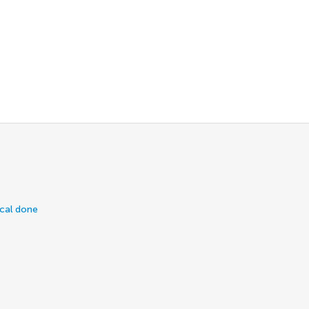
ical done