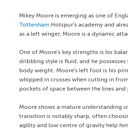
Mikey Moore is emerging as one of Engl
Tottenham
Hotspur's academy and alread
as a left winger, Moore is a dynamic atta
One of Moore's key strengths is his balan
dribbling style is fluid, and he possesses
body weight. Moore's left foot is his p
whipped in crosses when cutting in from 
pockets of space between the lines and p
Moore shows a mature understanding of w
transition is notably sharp, often choosin
agility and low centre of gravity help h