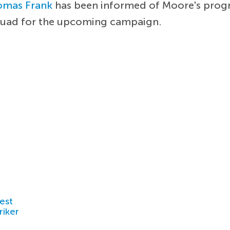
omas Frank
has been informed of Moore's progres
quad for the upcoming campaign.
est
riker