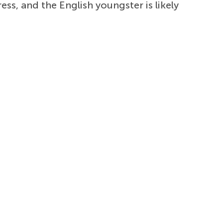
s, and the English youngster is likely