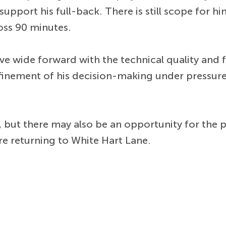
upport his full-back. There is still scope for h
oss 90 minutes.
ve wide forward with the technical quality and f
nement of his decision-making under pressure w
n, but there may also be an opportunity for the
re returning to White Hart Lane.