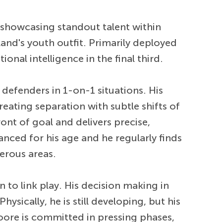
 showcasing standout talent within
and's youth outfit. Primarily deployed
nal intelligence in the final third.
 defenders in 1-on-1 situations. His
creating separation with subtle shifts of
nt of goal and delivers precise,
nced for his age and he regularly finds
gerous areas.
to link play. His decision making in
ysically, he is still developing, but his
Moore is committed in pressing phases,