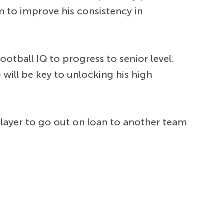
im to improve his consistency in
ootball IQ to progress to senior level.
ill be key to unlocking his high
 player to go out on loan to another team