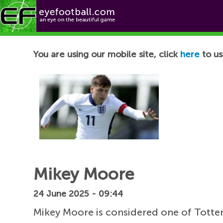
Football News
You are using our mobile site, click
here
to us
Mikey Moore
24 June 2025 - 09:44
Mikey Moore is considered one of Totte