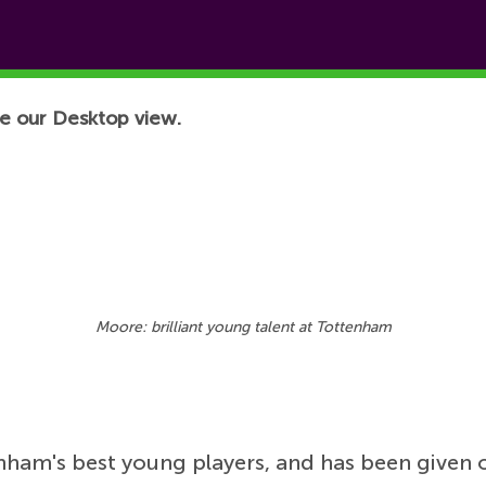
e our Desktop view.
Moore: brilliant young talent at Tottenham
nham's best young players, and has been given