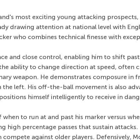
and's most exciting young attacking prospects,
y drawing attention at national level with Engl
cker who combines technical finesse with exceptio
ce and close control, enabling him to shift past
 the ability to change direction at speed, often 
rimary weapon. He demonstrates composure in fro
the left. His off-the-ball movement is also adva
ositions himself intelligently to receive in dan
hen to run at and past his marker versus when 
g high percentage passes that sustain attacks. Ph
im compete against older players. Defensively, 