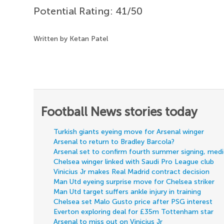
Potential Rating: 41/50
Written by Ketan Patel
Football News stories today
Turkish giants eyeing move for Arsenal winger
Arsenal to return to Bradley Barcola?
Arsenal set to confirm fourth summer signing, med
Chelsea winger linked with Saudi Pro League club
Vinicius Jr makes Real Madrid contract decision
Man Utd eyeing surprise move for Chelsea striker
Man Utd target suffers ankle injury in training
Chelsea set Malo Gusto price after PSG interest
Everton exploring deal for £35m Tottenham star
Arsenal to miss out on Vinicius Jr