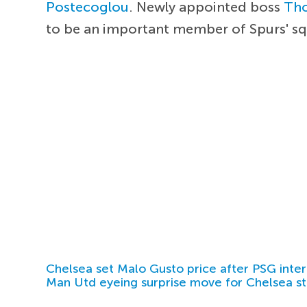
Postecoglou
. Newly appointed boss
Th
to be an important member of Spurs' s
Chelsea set Malo Gusto price after PSG inter
Man Utd eyeing surprise move for Chelsea st