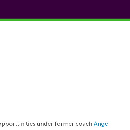
 opportunities under former coach
Ange