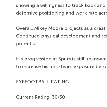
showing a willingness to track back and s
defensive positioning and work rate acr
Overall, Mikey Moore projects as a creati
Continued physical development and refi
potential.
His progression at Spurs is still unknow
to increase his first-team exposure befo
EYEFOOTBALL RATING
Current Rating: 30/50