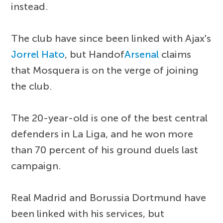
instead.
The club have since been linked with Ajax's
Jorrel Hato
, but Handof
Arsenal
claims
that Mosquera is on the verge of joining
the club.
The 20-year-old is one of the best central
defenders in La Liga, and he won more
than 70 percent of his ground duels last
campaign.
Real Madrid and Borussia Dortmund have
been linked with his services, but