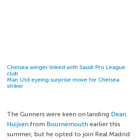
Chelsea winger linked with Saudi Pro League
club
Man Utd eyeing surprise move for Chelsea
striker
The Gunners were keen on landing
Dean
Huijsen
from
Bournemouth
earlier this
summer, but he opted to join Real Madrid