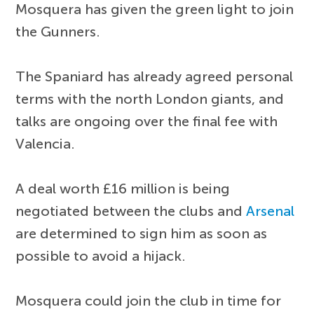
Mosquera has given the green light to join
the Gunners.
The Spaniard has already agreed personal
terms with the north London giants, and
talks are ongoing over the final fee with
Valencia.
A deal worth £16 million is being
negotiated between the clubs and
Arsenal
are determined to sign him as soon as
possible to avoid a hijack.
Mosquera could join the club in time for