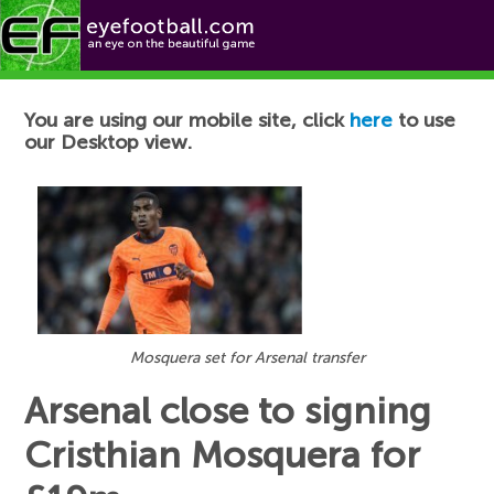
Football News
You are using our mobile site, click
here
to use
our Desktop view.
Mosquera set for Arsenal transfer
Arsenal close to signing
Cristhian Mosquera for