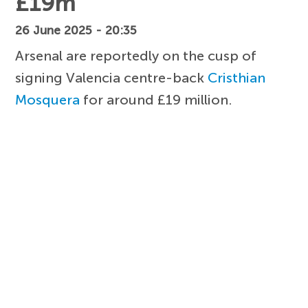
£19m
26 June 2025 - 20:35
Arsenal are reportedly on the cusp of
signing Valencia centre-back
Cristhian
Mosquera
for around £19 million.