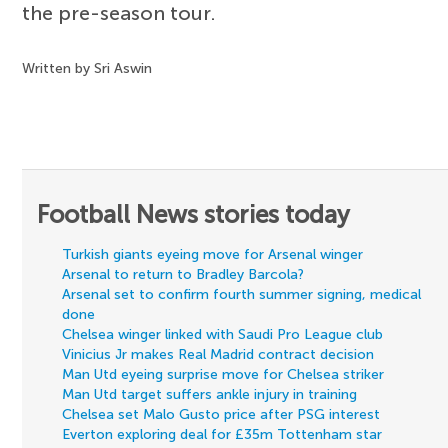
the pre-season tour.
Written by Sri Aswin
Football News stories today
Turkish giants eyeing move for Arsenal winger
Arsenal to return to Bradley Barcola?
Arsenal set to confirm fourth summer signing, medical
done
Chelsea winger linked with Saudi Pro League club
Vinicius Jr makes Real Madrid contract decision
Man Utd eyeing surprise move for Chelsea striker
Man Utd target suffers ankle injury in training
Chelsea set Malo Gusto price after PSG interest
Everton exploring deal for £35m Tottenham star