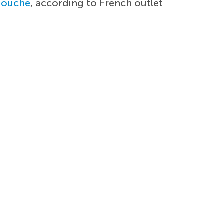
iouche
, according to French outlet