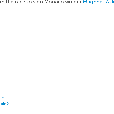
in the race to sign Monaco winger
Maghnes Akl
h?
main?