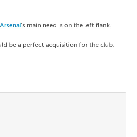
.
Arsenal
's main need is on the left flank.
d be a perfect acquisition for the club.