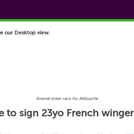
e our Desktop view.
Arsenal enter race for Akliouche
ce to sign 23yo French winger