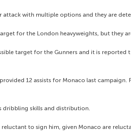
 attack with multiple options and they are dete
arget for the London heavyweights, but they are
ible target for the Gunners and it is reported t
rovided 12 assists for Monaco last campaign. F
 dribbling skills and distribution.
reluctant to sign him, given Monaco are reluctan