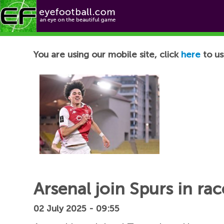
Football News
You are using our mobile site, click
here
to us
Arsenal join Spurs in ra
02 July 2025 - 09:55