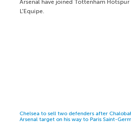
Arsenal have joined Tottenham Hotspur 
L'Equipe.
Chelsea to sell two defenders after Chaloba
Arsenal target on his way to Paris Saint-Ger