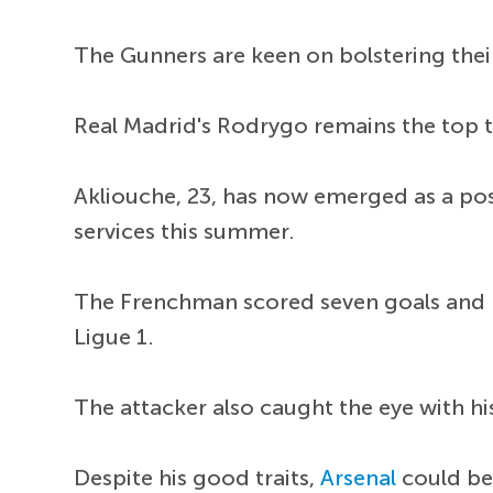
The Gunners are keen on bolstering their
Real Madrid's Rodrygo remains the top t
Akliouche, 23, has now emerged as a poss
services this summer.
The Frenchman scored seven goals and p
Ligue 1.
The attacker also caught the eye with his
Despite his good traits,
Arsenal
could be 