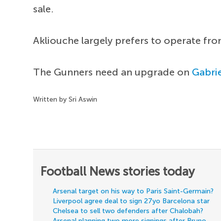
sale.
Akliouche largely prefers to operate fr
The Gunners need an upgrade on
Gabrie
Written by Sri Aswin
Football News stories today
Arsenal target on his way to Paris Saint-Germain?
Liverpool agree deal to sign 27yo Barcelona star
Chelsea to sell two defenders after Chalobah?
Arsenal planning two more signings after Bruno