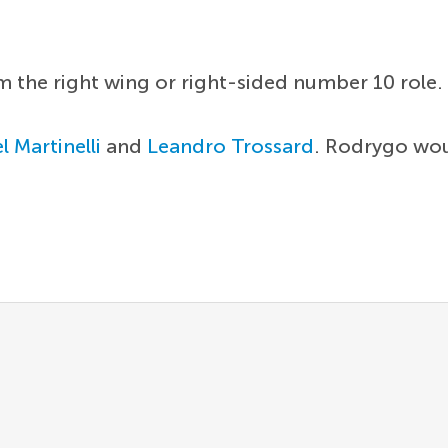
om the right wing or right-sided number 10 role
l Martinelli
and
Leandro Trossard
. Rodrygo woul