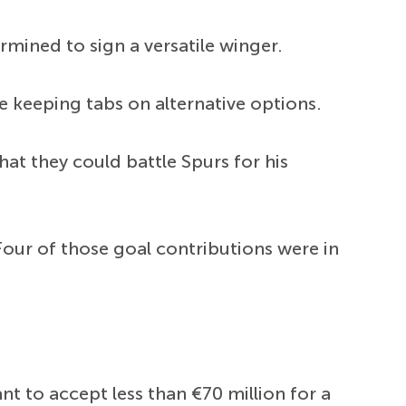
rmined to sign a versatile winger.
 keeping tabs on alternative options.
hat they could battle Spurs for his
our of those goal contributions were in
t to accept less than €70 million for a