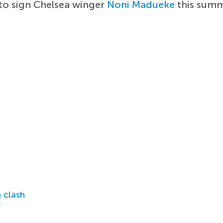
 to sign Chelsea winger
Noni Madueke
this summ
 clash
r