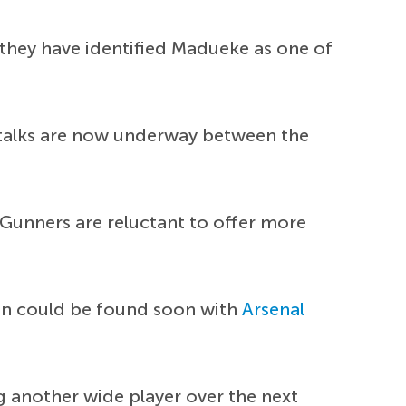
they have identified Madueke as one of
 talks are now underway between the
Gunners are reluctant to offer more
on could be found soon with
Arsenal
ng another wide player over the next