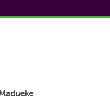
i Madueke