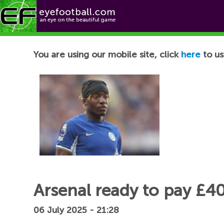
Football News
You are using our mobile site, click
here
to us
Arsenal ready to pay £4
06 July 2025 - 21:28