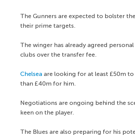
The Gunners are expected to bolster th
their prime targets.
The winger has already agreed personal
clubs over the transfer fee.
Chelsea
are looking for at least £50m t
than £40m for him.
Negotiations are ongoing behind the sc
keen on the player.
The Blues are also preparing for his pot