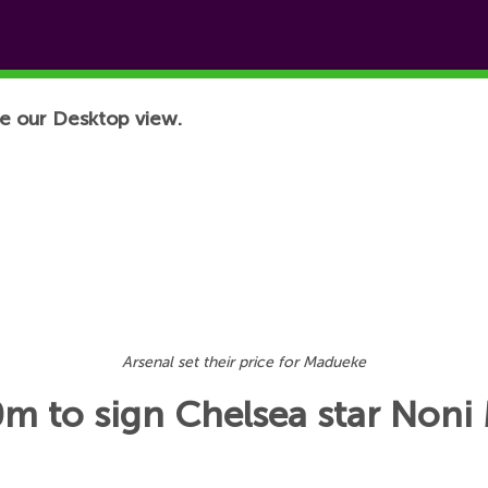
e our Desktop view.
Arsenal set their price for Madueke
0m to sign Chelsea star Non