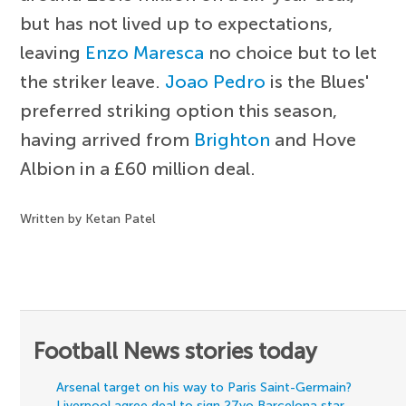
but has not lived up to expectations,
leaving
Enzo Maresca
no choice but to let
the striker leave.
Joao Pedro
is the Blues'
preferred striking option this season,
having arrived from
Brighton
and Hove
Albion in a £60 million deal.
Written by Ketan Patel
Football News stories today
Arsenal target on his way to Paris Saint-Germain?
Liverpool agree deal to sign 27yo Barcelona star