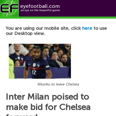
Football News
You are using our mobile site, click
here
to use
our Desktop view.
Nkunku to leave Chelsea
Inter Milan poised to
make bid for Chelsea