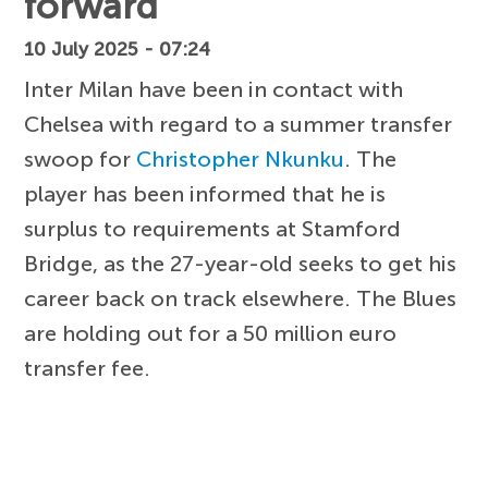
forward
10 July 2025 - 07:24
Inter Milan have been in contact with
Chelsea with regard to a summer transfer
swoop for
Christopher Nkunku
. The
player has been informed that he is
surplus to requirements at Stamford
Bridge, as the 27-year-old seeks to get his
career back on track elsewhere. The Blues
are holding out for a 50 million euro
transfer fee.