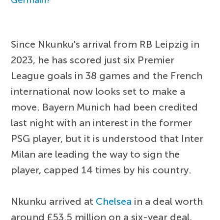
Since Nkunku's arrival from RB Leipzig in
2023, he has scored just six Premier
League goals in 38 games and the French
international now looks set to make a
move. Bayern Munich had been credited
last night with an interest in the former
PSG player, but it is understood that Inter
Milan are leading the way to sign the
player, capped 14 times by his country.
Nkunku arrived at
Chelsea
in a deal worth
around £53.5 million on a six-year deal,