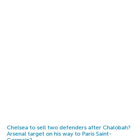
Chelsea to sell two defenders after Chalobah?
Arsenal target on his way to Paris Saint-
Germain?