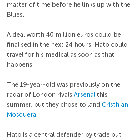
matter of time before he links up with the
Blues.
A deal worth 40 million euros could be
finalised in the next 24 hours. Hato could
travel for his medical as soon as that
happens.
The 19-year-old was previously on the
radar of London rivals
Arsenal
this
summer, but they chose to land
Cristhian
Mosquera
.
Hato is a central defender by trade but