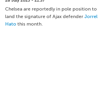
28 July 2025 - 21:37
Chelsea are reportedly in pole position to
land the signature of Ajax defender
Jorrel
Hato
this month.