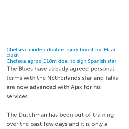
Chelsea handed double injury boost for Milan
clash
Chelsea agree £18m deal to sign Spanish star
The Blues have already agreed personal
terms with the Netherlands star and talks
are now advanced with Ajax for his
services.
The Dutchman has been out of training
over the past few days and it is only a