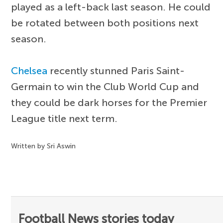
played as a left-back last season. He could
be rotated between both positions next
season.
Chelsea
recently stunned Paris Saint-
Germain to win the Club World Cup and
they could be dark horses for the Premier
League title next term.
Written by Sri Aswin
Football News stories today