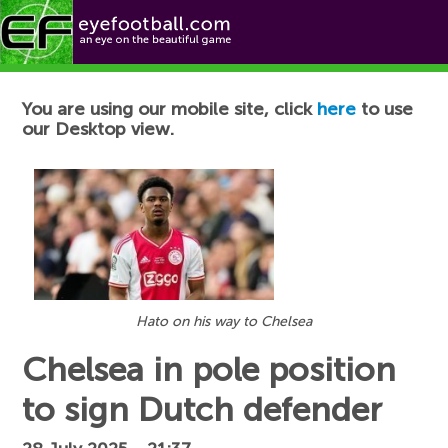
Football News
You are using our mobile site, click
here
to use
our Desktop view.
Hato on his way to Chelsea
Chelsea in pole position
to sign Dutch defender