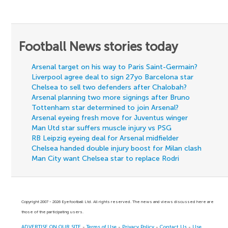
Football News stories today
Arsenal target on his way to Paris Saint-Germain?
Liverpool agree deal to sign 27yo Barcelona star
Chelsea to sell two defenders after Chalobah?
Arsenal planning two more signings after Bruno
Tottenham star determined to join Arsenal?
Arsenal eyeing fresh move for Juventus winger
Man Utd star suffers muscle injury vs PSG
RB Leipzig eyeing deal for Arsenal midfielder
Chelsea handed double injury boost for Milan clash
Man City want Chelsea star to replace Rodri
Copyright 2007 - 2026 Eyefootball Ltd. All rights reserved. The news and views discussed here are
those of the participating users.
ADVERTISE ON OUR SITE
-
Terms of Use
-
Privacy Policy
-
Contact Us
-
Use