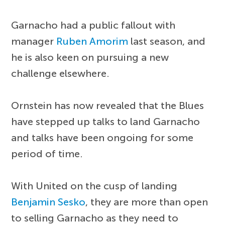
Garnacho had a public fallout with
manager
Ruben Amorim
last season, and
he is also keen on pursuing a new
challenge elsewhere.
Ornstein has now revealed that the Blues
have stepped up talks to land Garnacho
and talks have been ongoing for some
period of time.
With United on the cusp of landing
Benjamin Sesko
, they are more than open
to selling Garnacho as they need to