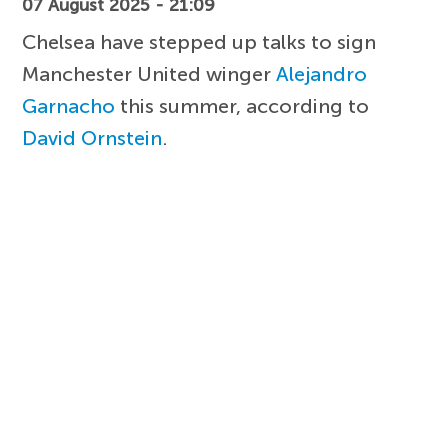
07 August 2025 - 21:09
Chelsea have stepped up talks to sign
Manchester United winger
Alejandro
Garnacho
this summer, according to
David Ornstein
.