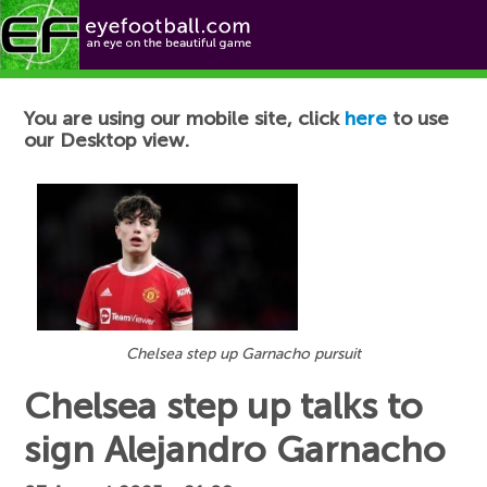
Football News
You are using our mobile site, click
here
to use
our Desktop view.
Chelsea step up Garnacho pursuit
Chelsea step up talks to
sign Alejandro Garnacho