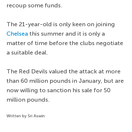
recoup some funds.
The 21-year-old is only keen on joining
Chelsea
this summer and it is only a
matter of time before the clubs negotiate
a suitable deal.
The Red Devils valued the attack at more
than 60 million pounds in January, but are
now willing to sanction his sale for 50
million pounds.
Written by Sri Aswin