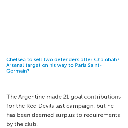
Chelsea to sell two defenders after Chalobah?
Arsenal target on his way to Paris Saint-
Germain?
The Argentine made 21 goal contributions
for the Red Devils last campaign, but he
has been deemed surplus to requirements
by the club.