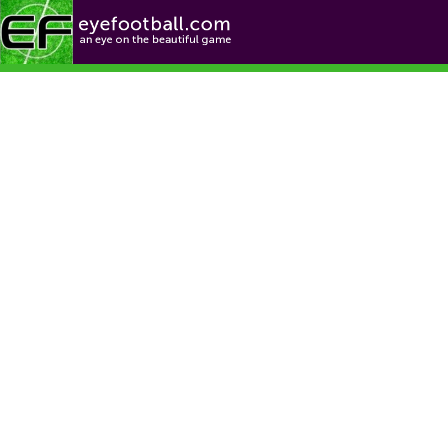
Football News