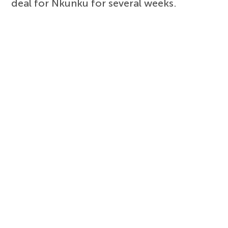
deal for Nkunku for several weeks.