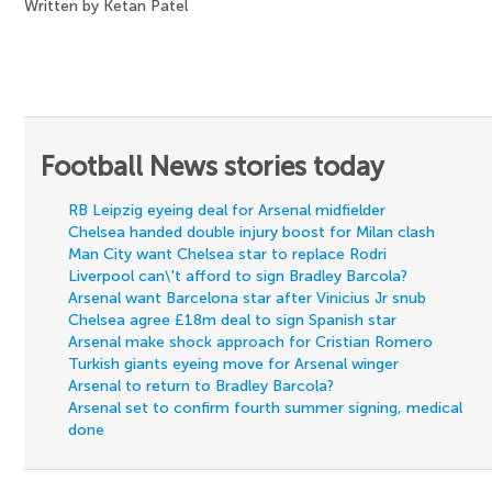
Written by Ketan Patel
Football News stories today
RB Leipzig eyeing deal for Arsenal midfielder
Chelsea handed double injury boost for Milan clash
Man City want Chelsea star to replace Rodri
Liverpool can\'t afford to sign Bradley Barcola?
Arsenal want Barcelona star after Vinicius Jr snub
Chelsea agree £18m deal to sign Spanish star
Arsenal make shock approach for Cristian Romero
Turkish giants eyeing move for Arsenal winger
Arsenal to return to Bradley Barcola?
Arsenal set to confirm fourth summer signing, medical
done