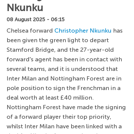
Nkunku
08 August 2025 - 06:15
Chelsea forward
Christopher Nkunku
has
been given the green light to depart
Stamford Bridge, and the 27-year-old
forward's agent has been in contact with
several teams, and it is understood that
Inter Milan and Nottingham Forest are in
pole position to sign the Frenchman in a
deal worth at least £40 million.
Nottingham Forest have made the signing
of a forward player their top priority,
whilst Inter Milan have been linked with a