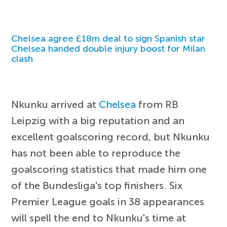
Chelsea agree £18m deal to sign Spanish star
Chelsea handed double injury boost for Milan
clash
Nkunku arrived at
Chelsea
from RB
Leipzig with a big reputation and an
excellent goalscoring record, but Nkunku
has not been able to reproduce the
goalscoring statistics that made him one
of the Bundesliga's top finishers. Six
Premier League goals in 38 appearances
will spell the end to Nkunku's time at