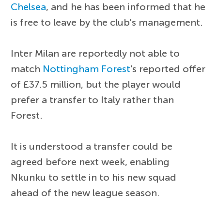
Chelsea
, and he has been informed that he
is free to leave by the club's management.
Inter Milan are reportedly not able to
match
Nottingham Forest
's reported offer
of £37.5 million, but the player would
prefer a transfer to Italy rather than
Forest.
It is understood a transfer could be
agreed before next week, enabling
Nkunku to settle in to his new squad
ahead of the new league season.