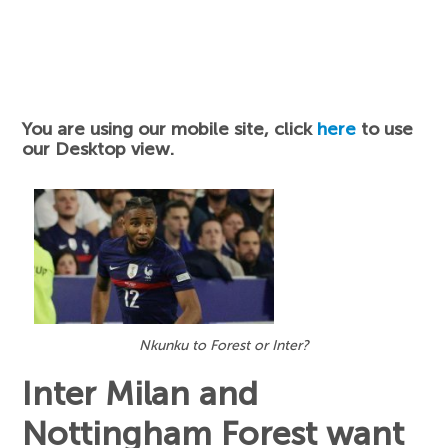
You are using our mobile site, click
here
to use
our Desktop view.
Nkunku to Forest or Inter?
Inter Milan and
Nottingham Forest want