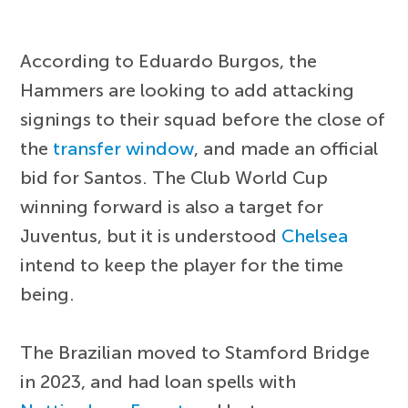
According to Eduardo Burgos, the
Hammers are looking to add attacking
signings to their squad before the close of
the
transfer window
, and made an official
bid for Santos. The Club World Cup
winning forward is also a target for
Juventus, but it is understood
Chelsea
intend to keep the player for the time
being.
The Brazilian moved to Stamford Bridge
in 2023, and had loan spells with