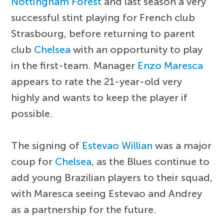
Nottingham Forest
and last season a very
successful stint playing for French club
Strasbourg, before returning to parent
club
Chelsea
with an opportunity to play
in the first-team. Manager
Enzo Maresca
appears to rate the 21-year-old very
highly and wants to keep the player if
possible.
The signing of
Estevao Willian
was a major
coup for
Chelsea
, as the Blues continue to
add young Brazilian players to their squad,
with Maresca seeing Estevao and Andrey
as a partnership for the future.