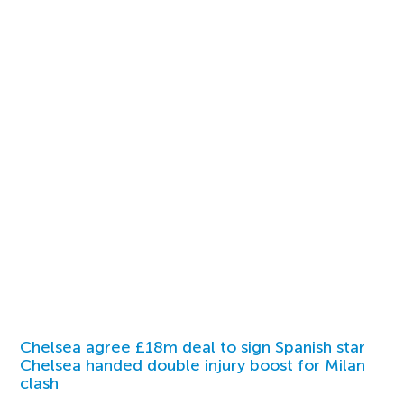
Chelsea agree £18m deal to sign Spanish star
Chelsea handed double injury boost for Milan
clash