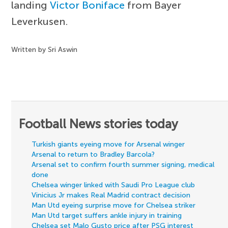
landing
Victor Boniface
from Bayer
Leverkusen.
Written by Sri Aswin
Football News stories today
Turkish giants eyeing move for Arsenal winger
Arsenal to return to Bradley Barcola?
Arsenal set to confirm fourth summer signing, medical
done
Chelsea winger linked with Saudi Pro League club
Vinicius Jr makes Real Madrid contract decision
Man Utd eyeing surprise move for Chelsea striker
Man Utd target suffers ankle injury in training
Chelsea set Malo Gusto price after PSG interest