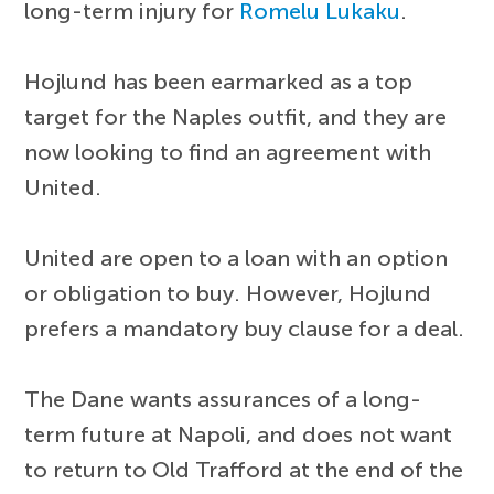
long-term injury for
Romelu Lukaku
.
Hojlund has been earmarked as a top
target for the Naples outfit, and they are
now looking to find an agreement with
United.
United are open to a loan with an option
or obligation to buy. However, Hojlund
prefers a mandatory buy clause for a deal.
The Dane wants assurances of a long-
term future at Napoli, and does not want
to return to Old Trafford at the end of the