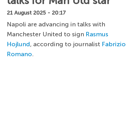
talks for Man Utd star
21 August 2025 - 20:17
Napoli are advancing in talks with
Manchester United to sign
Rasmus
Hojlund
, according to journalist
Fabrizio
Romano
.