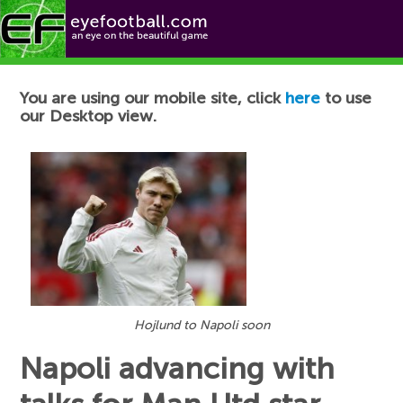
Football News
You are using our mobile site, click
here
to use
our Desktop view.
Hojlund to Napoli soon
Napoli advancing with