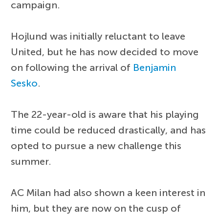
campaign.
Hojlund was initially reluctant to leave
United, but he has now decided to move
on following the arrival of
Benjamin
Sesko
.
The 22-year-old is aware that his playing
time could be reduced drastically, and has
opted to pursue a new challenge this
summer.
AC Milan had also shown a keen interest in
him, but they are now on the cusp of