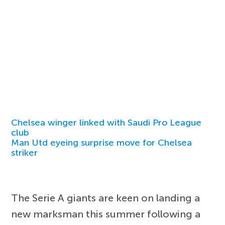
Chelsea winger linked with Saudi Pro League
club
Man Utd eyeing surprise move for Chelsea
striker
The Serie A giants are keen on landing a
new marksman this summer following a