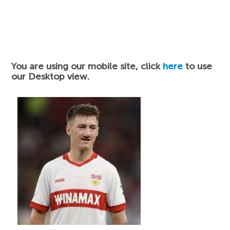
You are using our mobile site, click
here
to use
our Desktop view.