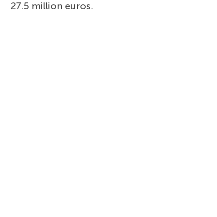
27.5 million euros.