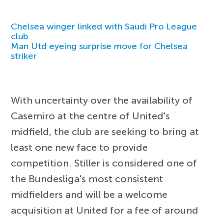
Chelsea winger linked with Saudi Pro League
club
Man Utd eyeing surprise move for Chelsea
striker
With uncertainty over the availability of
Casemiro at the centre of United's
midfield, the club are seeking to bring at
least one new face to provide
competition. Stiller is considered one of
the Bundesliga's most consistent
midfielders and will be a welcome
acquisition at United for a fee of around