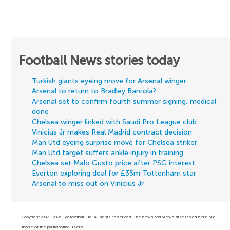
Football News stories today
Turkish giants eyeing move for Arsenal winger
Arsenal to return to Bradley Barcola?
Arsenal set to confirm fourth summer signing, medical
done
Chelsea winger linked with Saudi Pro League club
Vinicius Jr makes Real Madrid contract decision
Man Utd eyeing surprise move for Chelsea striker
Man Utd target suffers ankle injury in training
Chelsea set Malo Gusto price after PSG interest
Everton exploring deal for £35m Tottenham star
Arsenal to miss out on Vinicius Jr
Copyright 2007 - 2026 Eyefootball Ltd. All rights reserved. The news and views discussed here are
those of the participating users.