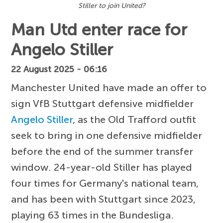
Stiller to join United?
Man Utd enter race for
Angelo Stiller
22 August 2025 - 06:16
Manchester United have made an offer to
sign VfB Stuttgart defensive midfielder
Angelo Stiller
, as the Old Trafford outfit
seek to bring in one defensive midfielder
before the end of the summer transfer
window. 24-year-old Stiller has played
four times for Germany's national team,
and has been with Stuttgart since 2023,
playing 63 times in the Bundesliga.