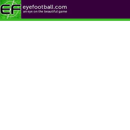
Football News