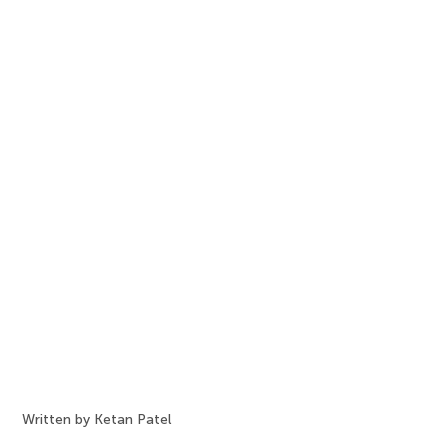
Written by Ketan Patel