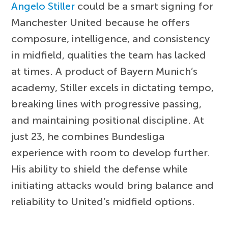
Angelo Stiller
could be a smart signing for
Manchester United because he offers
composure, intelligence, and consistency
in midfield, qualities the team has lacked
at times. A product of Bayern Munich’s
academy, Stiller excels in dictating tempo,
breaking lines with progressive passing,
and maintaining positional discipline. At
just 23, he combines Bundesliga
experience with room to develop further.
His ability to shield the defense while
initiating attacks would bring balance and
reliability to United’s midfield options.