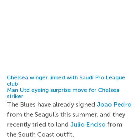
Chelsea winger linked with Saudi Pro League
club
Man Utd eyeing surprise move for Chelsea
striker
The Blues have already signed
Joao Pedro
from the Seagulls this summer, and they
recently tried to land
Julio Enciso
from
the South Coast outfit.