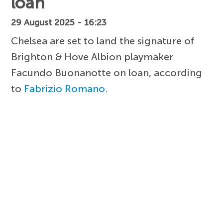
loan
29 August 2025 - 16:23
Chelsea are set to land the signature of
Brighton & Hove Albion playmaker
Facundo Buonanotte on loan, according
to
Fabrizio Romano
.