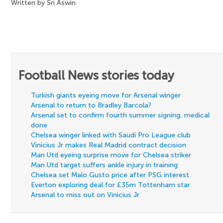
Written by Sri Aswin
Football News stories today
Turkish giants eyeing move for Arsenal winger
Arsenal to return to Bradley Barcola?
Arsenal set to confirm fourth summer signing, medical
done
Chelsea winger linked with Saudi Pro League club
Vinicius Jr makes Real Madrid contract decision
Man Utd eyeing surprise move for Chelsea striker
Man Utd target suffers ankle injury in training
Chelsea set Malo Gusto price after PSG interest
Everton exploring deal for £35m Tottenham star
Arsenal to miss out on Vinicius Jr