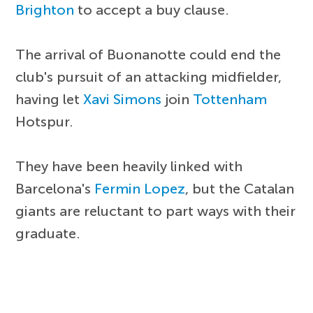
Brighton
to accept a buy clause.
The arrival of Buonanotte could end the
club's pursuit of an attacking midfielder,
having let
Xavi Simons
join
Tottenham
Hotspur.
They have been heavily linked with
Barcelona's
Fermin Lopez
, but the Catalan
giants are reluctant to part ways with their
graduate.