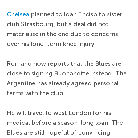
Chelsea
planned to loan Enciso to sister
club Strasbourg, but a deal did not
materialise in the end due to concerns
over his long-term knee injury.
Romano now reports that the Blues are
close to signing Buonanotte instead. The
Argentine has already agreed personal
terms with the club.
He will travel to west London for his
medical before a season-long loan. The
Blues are still hopeful of convincing