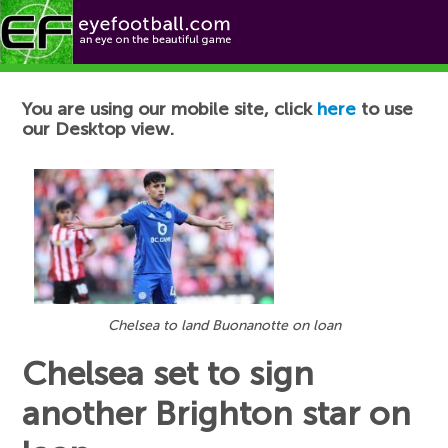
Football News
You are using our mobile site, click
here
to use
our Desktop view.
Chelsea to land Buonanotte on loan
Chelsea set to sign
another Brighton star on