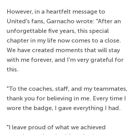
However, in a heartfelt message to
United's fans, Garnacho wrote: "After an
unforgettable five years, this special
chapter in my life now comes to a close.
We have created moments that will stay
with me forever, and I’m very grateful for
this.
"To the coaches, staff, and my teammates,
thank you for believing in me. Every time I
wore the badge, I gave everything I had.
"I leave proud of what we achieved