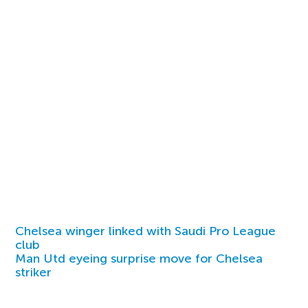
Chelsea winger linked with Saudi Pro League
club
Man Utd eyeing surprise move for Chelsea
striker