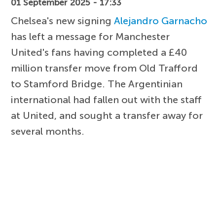
01 September 2025 - 17:33
Chelsea's new signing
Alejandro Garnacho
has left a message for Manchester
United's fans having completed a £40
million transfer move from Old Trafford
to Stamford Bridge. The Argentinian
international had fallen out with the staff
at United, and sought a transfer away for
several months.