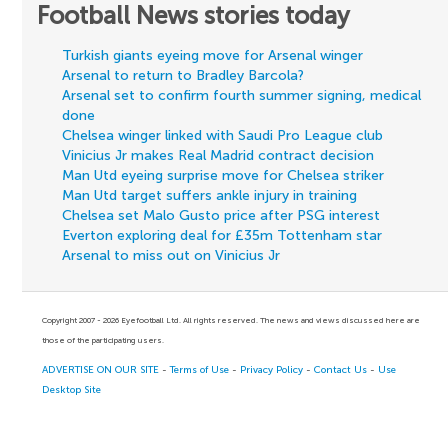
Football News stories today
Turkish giants eyeing move for Arsenal winger
Arsenal to return to Bradley Barcola?
Arsenal set to confirm fourth summer signing, medical
done
Chelsea winger linked with Saudi Pro League club
Vinicius Jr makes Real Madrid contract decision
Man Utd eyeing surprise move for Chelsea striker
Man Utd target suffers ankle injury in training
Chelsea set Malo Gusto price after PSG interest
Everton exploring deal for £35m Tottenham star
Arsenal to miss out on Vinicius Jr
Copyright 2007 - 2026 Eyefootball Ltd. All rights reserved. The news and views discussed here are
those of the participating users.
ADVERTISE ON OUR SITE
-
Terms of Use
-
Privacy Policy
-
Contact Us
-
Use
Desktop Site