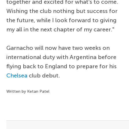
together and excited for what’s to come.
Wishing the club nothing but success for
the future, while I look forward to giving
my all in the next chapter of my career."
Garnacho will now have two weeks on
international duty with Argentina before
flying back to England to prepare for his
Chelsea
club debut.
Written by Ketan Patel