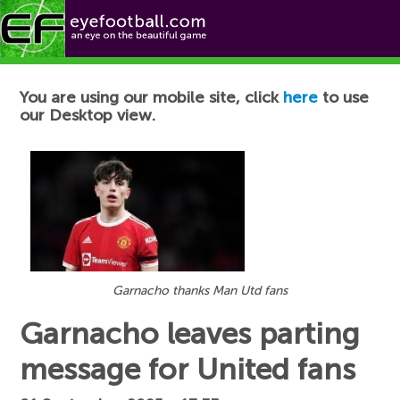
Football News
You are using our mobile site, click
here
to use
our Desktop view.
Garnacho thanks Man Utd fans
Garnacho leaves parting
message for United fans