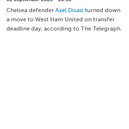
Chelsea defender
Axel Disasi
turned down
a move to West Ham United on transfer
deadline day, according to The Telegraph.