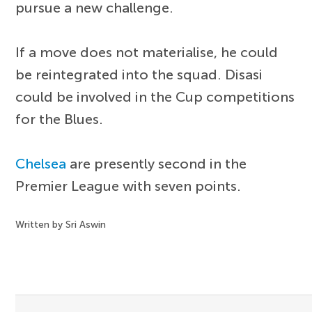
pursue a new challenge.
If a move does not materialise, he could
be reintegrated into the squad. Disasi
could be involved in the Cup competitions
for the Blues.
Chelsea
are presently second in the
Premier League with seven points.
Written by Sri Aswin