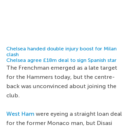
Chelsea handed double injury boost for Milan
clash
Chelsea agree £18m deal to sign Spanish star
The Frenchman emerged as a late target
for the Hammers today, but the centre-
back was unconvinced about joining the
club.
West Ham
were eyeing a straight loan deal
for the former Monaco man, but Disasi