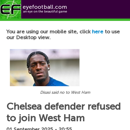
Football News
You are using our mobile site, click
here
to use
our Desktop view.
Disasi said no to West Ham
Chelsea defender refused
to join West Ham
01 September 2025 - 20:55