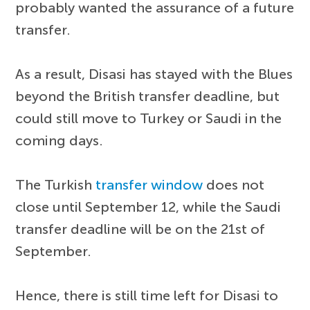
probably wanted the assurance of a future
transfer.
As a result, Disasi has stayed with the Blues
beyond the British transfer deadline, but
could still move to Turkey or Saudi in the
coming days.
The Turkish
transfer window
does not
close until September 12, while the Saudi
transfer deadline will be on the 21st of
September.
Hence, there is still time left for Disasi to