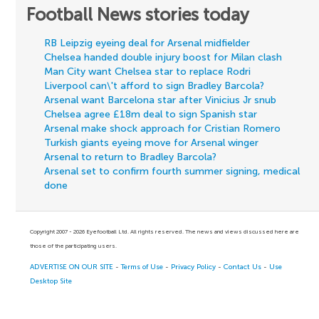
Football News stories today
RB Leipzig eyeing deal for Arsenal midfielder
Chelsea handed double injury boost for Milan clash
Man City want Chelsea star to replace Rodri
Liverpool can\'t afford to sign Bradley Barcola?
Arsenal want Barcelona star after Vinicius Jr snub
Chelsea agree £18m deal to sign Spanish star
Arsenal make shock approach for Cristian Romero
Turkish giants eyeing move for Arsenal winger
Arsenal to return to Bradley Barcola?
Arsenal set to confirm fourth summer signing, medical
done
Copyright 2007 - 2026 Eyefootball Ltd. All rights reserved. The news and views discussed here are
those of the participating users.
ADVERTISE ON OUR SITE
-
Terms of Use
-
Privacy Policy
-
Contact Us
-
Use
Desktop Site