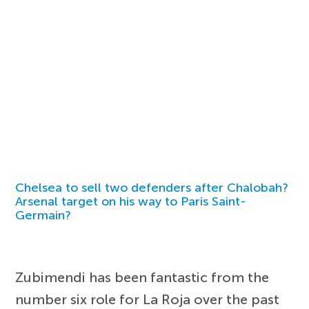
Chelsea to sell two defenders after Chalobah?
Arsenal target on his way to Paris Saint-
Germain?
Zubimendi has been fantastic from the
number six role for La Roja over the past