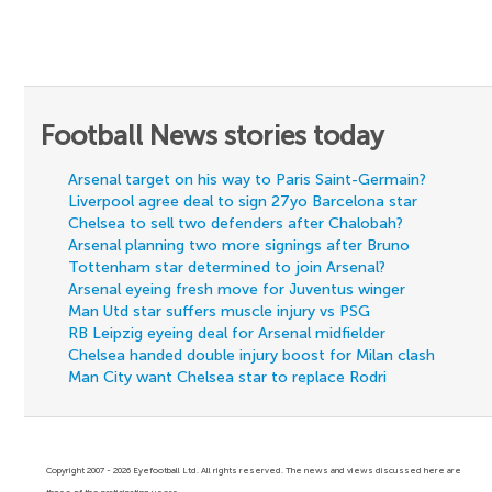
Football News stories today
Arsenal target on his way to Paris Saint-Germain?
Liverpool agree deal to sign 27yo Barcelona star
Chelsea to sell two defenders after Chalobah?
Arsenal planning two more signings after Bruno
Tottenham star determined to join Arsenal?
Arsenal eyeing fresh move for Juventus winger
Man Utd star suffers muscle injury vs PSG
RB Leipzig eyeing deal for Arsenal midfielder
Chelsea handed double injury boost for Milan clash
Man City want Chelsea star to replace Rodri
Copyright 2007 - 2026 Eyefootball Ltd. All rights reserved. The news and views discussed here are