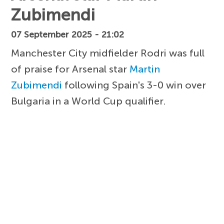
Zubimendi
07 September 2025 - 21:02
Manchester City midfielder Rodri was full
of praise for Arsenal star
Martin
Zubimendi
following Spain's 3-0 win over
Bulgaria in a World Cup qualifier.