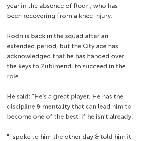
year in the absence of Rodri, who has
been recovering from a knee injury.
Rodri is back in the squad after an
extended period, but the City ace has
acknowledged that he has handed over
the keys to Zubimendi to succeed in the
role.
He said: "He’s a great player. He has the
discipline & mentality that can lead him to
become one of the best, if he isn’t already.
"I spoke to him the other day & told him it