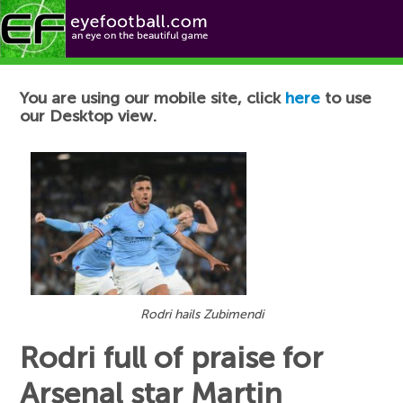
Football News
You are using our mobile site, click
here
to use
our Desktop view.
Rodri hails Zubimendi
Rodri full of praise for
Arsenal star Martin