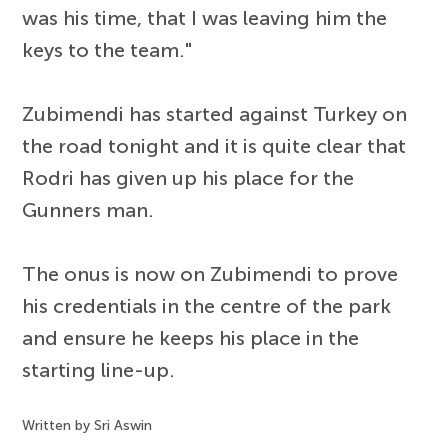
was his time, that I was leaving him the
keys to the team."
Zubimendi has started against Turkey on
the road tonight and it is quite clear that
Rodri has given up his place for the
Gunners man.
The onus is now on Zubimendi to prove
his credentials in the centre of the park
and ensure he keeps his place in the
starting line-up.
Written by Sri Aswin