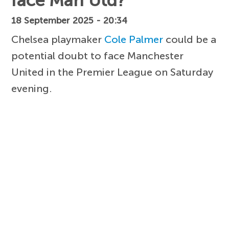
face Man Utd?
18 September 2025 - 20:34
Chelsea playmaker
Cole Palmer
could be a
potential doubt to face Manchester
United in the Premier League on Saturday
evening.