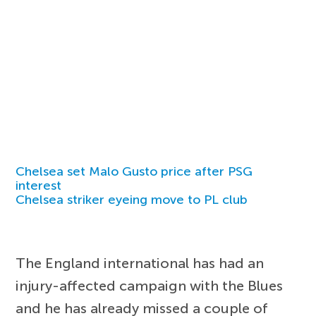
Chelsea set Malo Gusto price after PSG
interest
Chelsea striker eyeing move to PL club
The England international has had an
injury-affected campaign with the Blues
and he has already missed a couple of