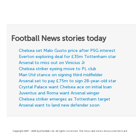
Football News stories today
Chelsea set Malo Gusto price after PSG interest
Everton exploring deal for £35m Tottenham star
Arsenal to miss out on Vinicius Jr
Chelsea striker eyeing move to PL club
Man Utd stance on signing third midfielder
Arsenal set to pay £75m to sign 28-year-old star
Crystal Palace want Chelsea ace on initial loan
Juventus and Roma want Arsenal winger
Chelsea striker emerges as Tottenham target
Arsenal want to land new defender soon
Copyright 2007 - 2026 Eyefootball Ltd. All rights reserved. The news and views discussed here are