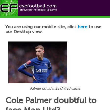
Football News
You are using our mobile site, click
here
to use
our Desktop view.
Palmer could miss United game
Cole Palmer doubtful to