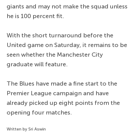
giants and may not make the squad unless
he is 100 percent fit.
With the short turnaround before the
United game on Saturday, it remains to be
seen whether the Manchester City
graduate will feature.
The Blues have made a fine start to the
Premier League campaign and have
already picked up eight points from the
opening four matches.
Written by Sri Aswin