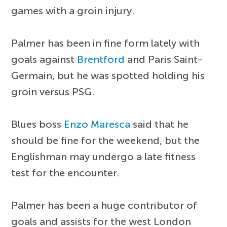
games with a groin injury.
Palmer has been in fine form lately with
goals against
Brentford
and Paris Saint-
Germain, but he was spotted holding his
groin versus PSG.
Blues boss
Enzo Maresca
said that he
should be fine for the weekend, but the
Englishman may undergo a late fitness
test for the encounter.
Palmer has been a huge contributor of
goals and assists for the west London