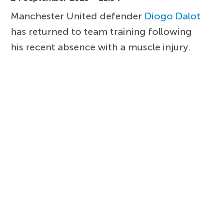
Manchester United defender
Diogo Dalot
has returned to team training following
his recent absence with a muscle injury.