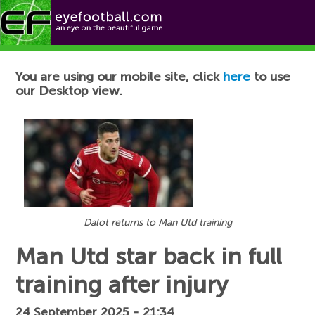
Football News
You are using our mobile site, click
here
to use
our Desktop view.
Dalot returns to Man Utd training
Man Utd star back in full
training after injury
24 September 2025 - 21:34