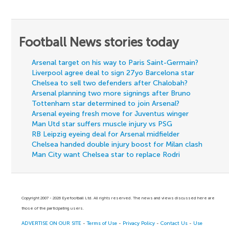
Football News stories today
Arsenal target on his way to Paris Saint-Germain?
Liverpool agree deal to sign 27yo Barcelona star
Chelsea to sell two defenders after Chalobah?
Arsenal planning two more signings after Bruno
Tottenham star determined to join Arsenal?
Arsenal eyeing fresh move for Juventus winger
Man Utd star suffers muscle injury vs PSG
RB Leipzig eyeing deal for Arsenal midfielder
Chelsea handed double injury boost for Milan clash
Man City want Chelsea star to replace Rodri
Copyright 2007 - 2026 Eyefootball Ltd. All rights reserved. The news and views discussed here are
those of the participating users.
ADVERTISE ON OUR SITE
-
Terms of Use
-
Privacy Policy
-
Contact Us
-
Use