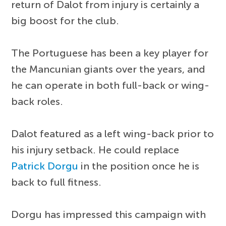
return of Dalot from injury is certainly a
big boost for the club.
The Portuguese has been a key player for
the Mancunian giants over the years, and
he can operate in both full-back or wing-
back roles.
Dalot featured as a left wing-back prior to
his injury setback. He could replace
Patrick Dorgu
in the position once he is
back to full fitness.
Dorgu has impressed this campaign with