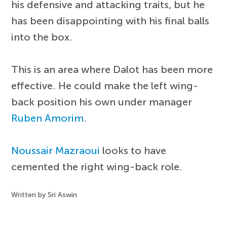
his defensive and attacking traits, but he
has been disappointing with his final balls
into the box.
This is an area where Dalot has been more
effective. He could make the left wing-
back position his own under manager
Ruben Amorim
.
Noussair Mazraoui
looks to have
cemented the right wing-back role.
Written by Sri Aswin