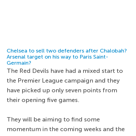
Chelsea to sell two defenders after Chalobah?
Arsenal target on his way to Paris Saint-
Germain?
The Red Devils have had a mixed start to
the Premier League campaign and they
have picked up only seven points from
their opening five games.
They will be aiming to find some
momentum in the coming weeks and the