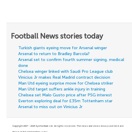
Football News stories today
Turkish giants eyeing move for Arsenal winger
Arsenal to return to Bradley Barcola?
Arsenal set to confirm fourth summer signing, medical
done
Chelsea winger linked with Saudi Pro League club
Vinicius Jr makes Real Madrid contract decision
Man Utd eyeing surprise move for Chelsea striker
Man Utd target suffers ankle injury in training
Chelsea set Malo Gusto price after PSG interest
Everton exploring deal for £35m Tottenham star
Arsenal to miss out on Vinicius Jr
Copyright 2007 - 2026 Eyefootball Ltd. All rights reserved. The news and views discussed here are
those of the participating users.