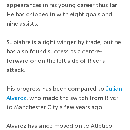
appearances in his young career thus far.
He has chipped in with eight goals and
nine assists.
Subiabre is a right winger by trade, but he
has also found success as a centre-
forward or on the left side of River's
attack.
His progress has been compared to
Julian
Alvarez
, who made the switch from River
to Manchester City a few years ago.
Alvarez has since moved on to Atletico