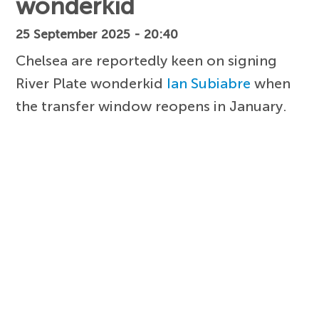
wonderkid
25 September 2025 - 20:40
Chelsea are reportedly keen on signing
River Plate wonderkid
Ian Subiabre
when
the transfer window reopens in January.