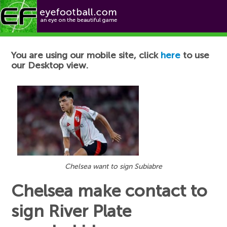
Football News
You are using our mobile site, click
here
to use
our Desktop view.
Chelsea want to sign Subiabre
Chelsea make contact to
sign River Plate