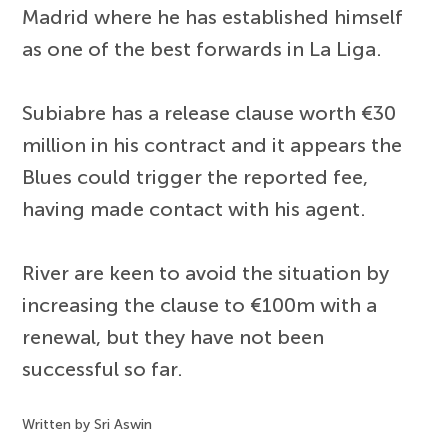
Madrid where he has established himself
as one of the best forwards in La Liga.
Subiabre has a release clause worth €30
million in his contract and it appears the
Blues could trigger the reported fee,
having made contact with his agent.
River are keen to avoid the situation by
increasing the clause to €100m with a
renewal, but they have not been
successful so far.
Written by Sri Aswin