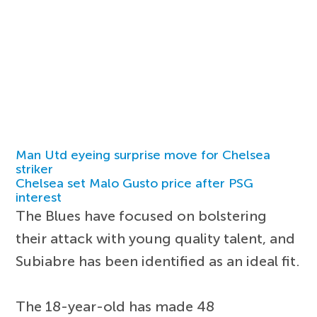
Man Utd eyeing surprise move for Chelsea
striker
Chelsea set Malo Gusto price after PSG
interest
The Blues have focused on bolstering
their attack with young quality talent, and
Subiabre has been identified as an ideal fit.
The 18-year-old has made 48