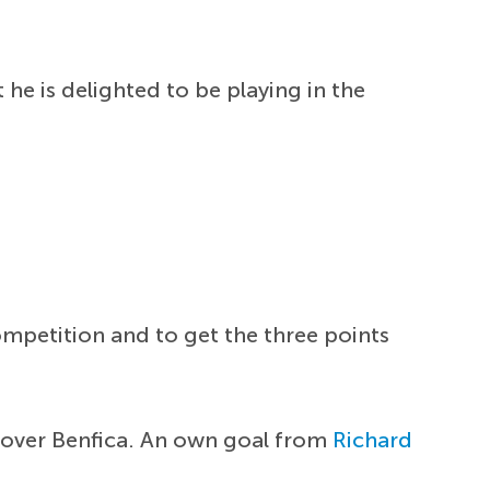
 he is delighted to be playing in the
competition and to get the three points
y over Benfica. An own goal from
Richard