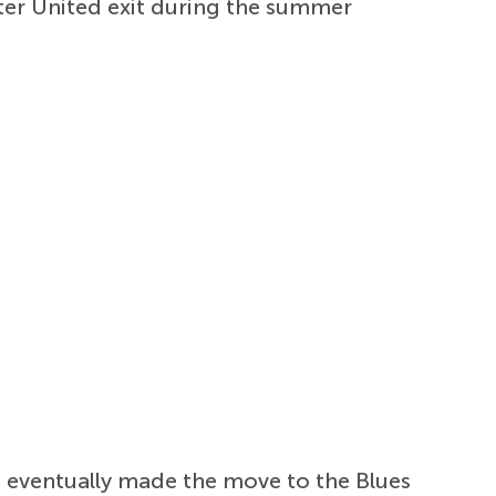
ter United exit during the summer
e eventually made the move to the Blues