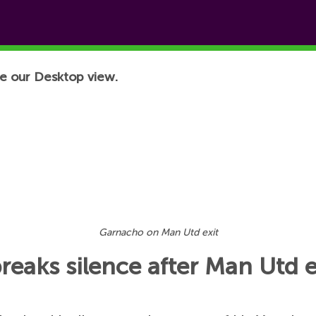
e our Desktop view.
Garnacho on Man Utd exit
eaks silence after Man Utd e