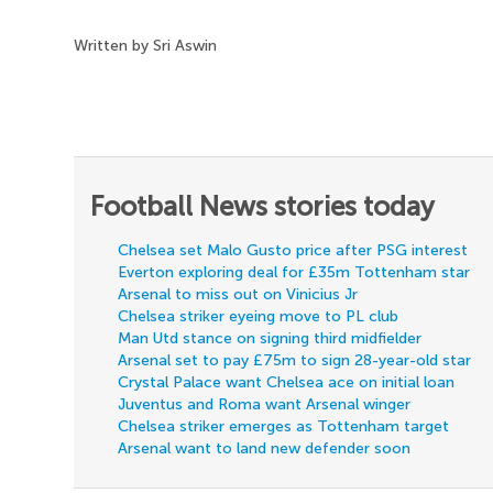
Written by Sri Aswin
Football News stories today
Chelsea set Malo Gusto price after PSG interest
Everton exploring deal for £35m Tottenham star
Arsenal to miss out on Vinicius Jr
Chelsea striker eyeing move to PL club
Man Utd stance on signing third midfielder
Arsenal set to pay £75m to sign 28-year-old star
Crystal Palace want Chelsea ace on initial loan
Juventus and Roma want Arsenal winger
Chelsea striker emerges as Tottenham target
Arsenal want to land new defender soon