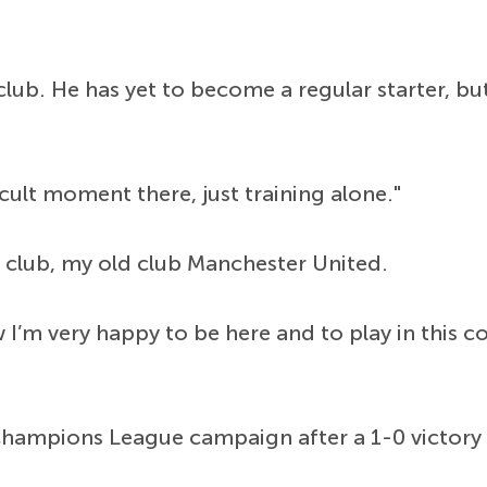
lub. He has yet to become a regular starter, but
icult moment there, just training alone."
e club, my old club Manchester United.
w I’m very happy to be here and to play in this 
e Champions League campaign after a 1-0 victor