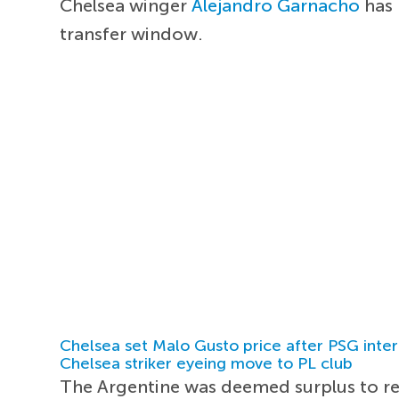
Chelsea winger
Alejandro Garnacho
has 
transfer window.
Chelsea set Malo Gusto price after PSG inter
Chelsea striker eyeing move to PL club
The Argentine was deemed surplus to 