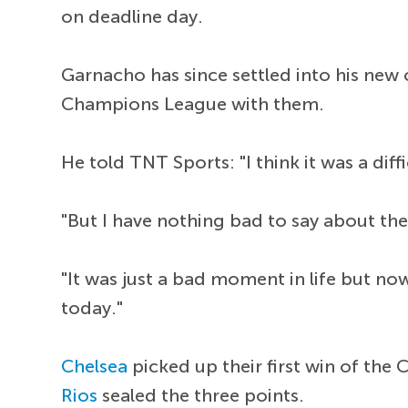
on deadline day.
Garnacho has since settled into his new c
Champions League with them.
He told TNT Sports: "I think it was a diff
"But I have nothing bad to say about th
"It was just a bad moment in life but no
today."
Chelsea
picked up their first win of th
Rios
sealed the three points.