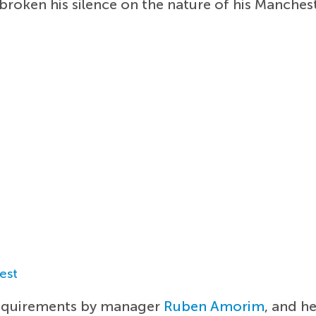
broken his silence on the nature of his Manches
est
requirements by manager
Ruben Amorim
, and h