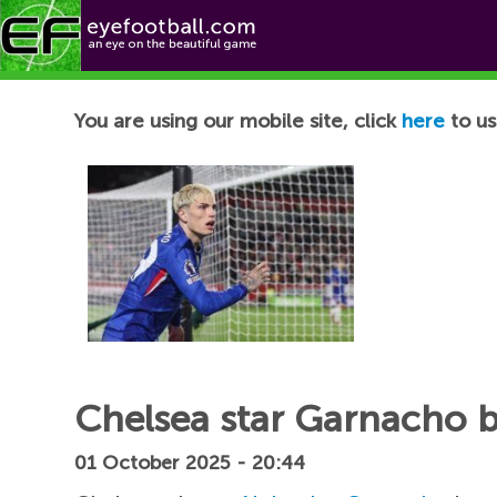
Football News
You are using our mobile site, click
here
to us
Chelsea star Garnacho br
01 October 2025 - 20:44