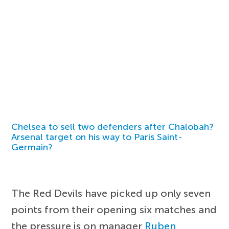
Chelsea to sell two defenders after Chalobah?
Arsenal target on his way to Paris Saint-
Germain?
The Red Devils have picked up only seven
points from their opening six matches and
the pressure is on manager
Ruben