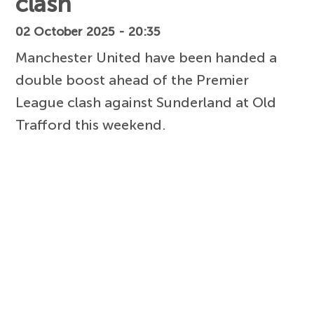
clash
02 October 2025 - 20:35
Manchester United have been handed a
double boost ahead of the Premier
League clash against Sunderland at Old
Trafford this weekend.