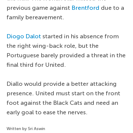
previous game against
Brentford
due to a
family bereavement.
Diogo Dalot
started in his absence from
the right wing-back role, but the
Portuguese barely provided a threat in the
final third for United.
Diallo would provide a better attacking
presence. United must start on the front
foot against the Black Cats and need an
early goal to ease the nerves.
Written by Sri Aswin