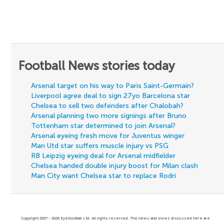
Football News stories today
Arsenal target on his way to Paris Saint-Germain?
Liverpool agree deal to sign 27yo Barcelona star
Chelsea to sell two defenders after Chalobah?
Arsenal planning two more signings after Bruno
Tottenham star determined to join Arsenal?
Arsenal eyeing fresh move for Juventus winger
Man Utd star suffers muscle injury vs PSG
RB Leipzig eyeing deal for Arsenal midfielder
Chelsea handed double injury boost for Milan clash
Man City want Chelsea star to replace Rodri
Copyright 2007 - 2026 Eyefootball Ltd. All rights reserved. The news and views discussed here are