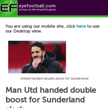
Football News
You are using our mobile site, click
here
to use
our Desktop view.
United handed double boost for Sunderland
Man Utd handed double
boost for Sunderland