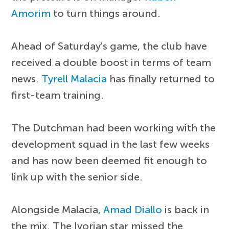
Amorim
to turn things around.
Ahead of Saturday's game, the club have
received a double boost in terms of team
news.
Tyrell Malacia
has finally returned to
first-team training.
The Dutchman had been working with the
development squad in the last few weeks
and has now been deemed fit enough to
link up with the senior side.
Alongside Malacia,
Amad Diallo
is back in
the mix. The Ivorian star missed the