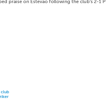
ed praise on Estevao following the club's 2-1 
 club
riker