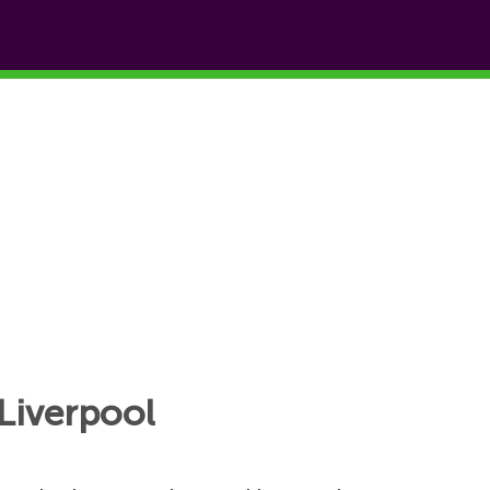
Liverpool