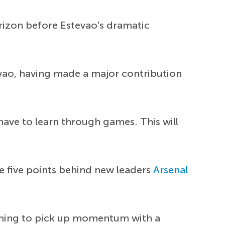
orizon before Estevao's dramatic
evao, having made a major contribution
have to learn through games. This will
re five points behind new leaders
Arsenal
aiming to pick up momentum with a