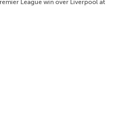
Premier League win over Liverpool at