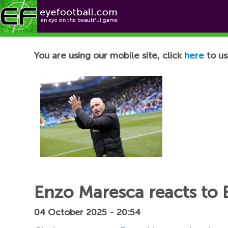
Football News
You are using our mobile site, click
here
to us
Enzo Maresca reacts to 
04 October 2025 - 20:54