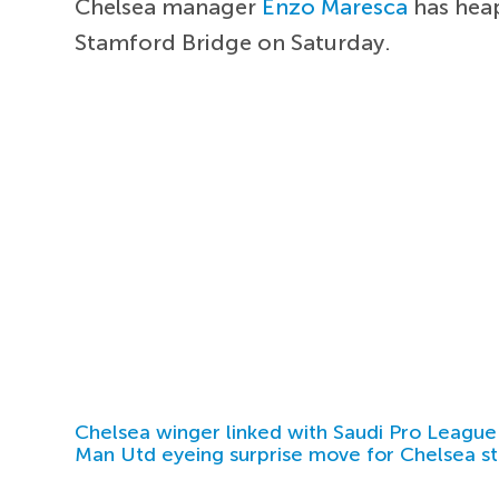
Chelsea manager
Enzo Maresca
has heap
Stamford Bridge on Saturday.
Chelsea winger linked with Saudi Pro League
Man Utd eyeing surprise move for Chelsea st