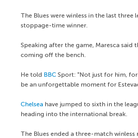
The Blues were winless in the last three
stoppage-time winner.
Speaking after the game, Maresca said t
coming off the bench.
He told
BBC
Sport: "Not just for him, f
be an unforgettable moment for Estevao
Chelsea
have jumped to sixth in the leag
heading into the international break.
The Blues ended a three-match winless 