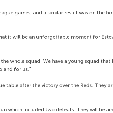
 league games, and a similar result was on the h
hat it will be an unforgettable moment for Est
or the whole squad. We have a young squad that 
 and for us."
ue table after the victory over the Reds. They a
run which included two defeats. They will be 