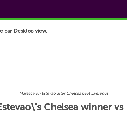
e our Desktop view.
Maresca on Estevao after Chelsea beat Liverpool
Estevao\'s Chelsea winner vs 