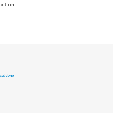
action.
ical done