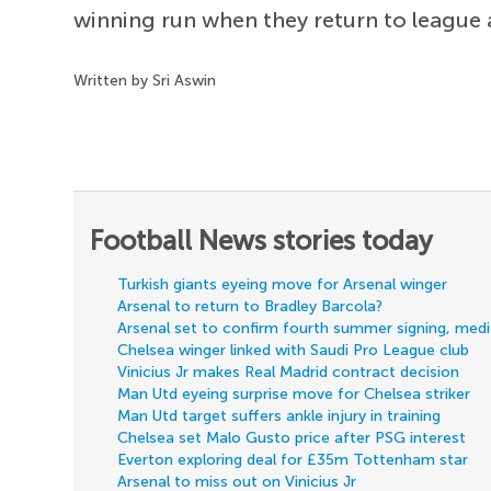
winning run when they return to league 
Written by Sri Aswin
Football News stories today
Turkish giants eyeing move for Arsenal winger
Arsenal to return to Bradley Barcola?
Arsenal set to confirm fourth summer signing, med
Chelsea winger linked with Saudi Pro League club
Vinicius Jr makes Real Madrid contract decision
Man Utd eyeing surprise move for Chelsea striker
Man Utd target suffers ankle injury in training
Chelsea set Malo Gusto price after PSG interest
Everton exploring deal for £35m Tottenham star
Arsenal to miss out on Vinicius Jr