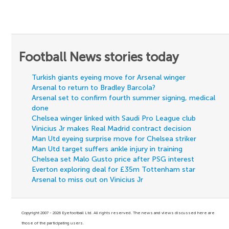
Football News stories today
Turkish giants eyeing move for Arsenal winger
Arsenal to return to Bradley Barcola?
Arsenal set to confirm fourth summer signing, medical
done
Chelsea winger linked with Saudi Pro League club
Vinicius Jr makes Real Madrid contract decision
Man Utd eyeing surprise move for Chelsea striker
Man Utd target suffers ankle injury in training
Chelsea set Malo Gusto price after PSG interest
Everton exploring deal for £35m Tottenham star
Arsenal to miss out on Vinicius Jr
Copyright 2007 - 2026 Eyefootball Ltd. All rights reserved. The news and views discussed here are
those of the participating users.