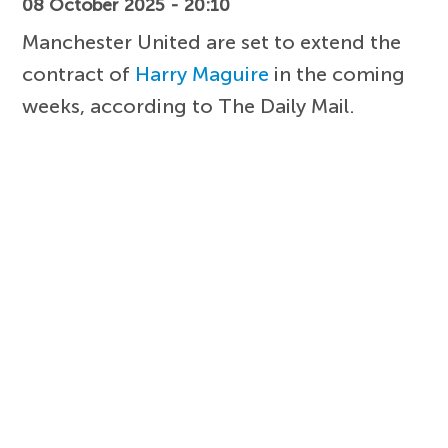
08 October 2025 - 20:10
Manchester United are set to extend the
contract of
Harry Maguire
in the coming
weeks, according to The Daily Mail.