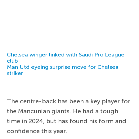
Chelsea winger linked with Saudi Pro League
club
Man Utd eyeing surprise move for Chelsea
striker
The centre-back has been a key player for
the Mancunian giants. He had a tough
time in 2024, but has found his form and
confidence this year.