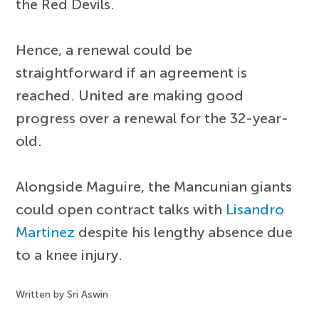
the Red Devils.
Hence, a renewal could be
straightforward if an agreement is
reached. United are making good
progress over a renewal for the 32-year-
old.
Alongside Maguire, the Mancunian giants
could open contract talks with
Lisandro
Martinez
despite his lengthy absence due
to a knee injury.
Written by Sri Aswin