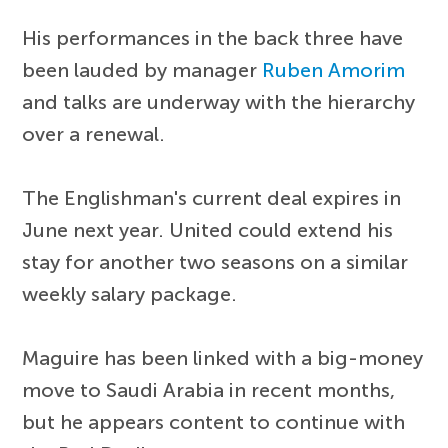
His performances in the back three have
been lauded by manager
Ruben Amorim
and talks are underway with the hierarchy
over a renewal.
The Englishman's current deal expires in
June next year. United could extend his
stay for another two seasons on a similar
weekly salary package.
Maguire has been linked with a big-money
move to Saudi Arabia in recent months,
but he appears content to continue with