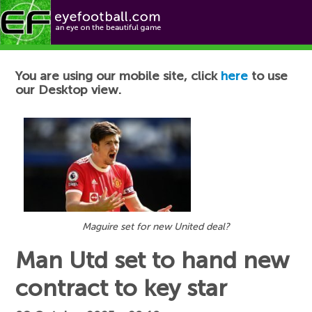
Football News
You are using our mobile site, click
here
to use
our Desktop view.
Maguire set for new United deal?
Man Utd set to hand new
contract to key star