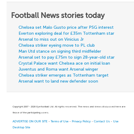
Football News stories today
Chelsea set Malo Gusto price after PSG interest
Everton exploring deal for £35m Tottenham star
Arsenal to miss out on Vinicius Jr
Chelsea striker eyeing move to PL club
Man Utd stance on signing third midfielder
Arsenal set to pay £75m to sign 28-year-old star
Crystal Palace want Chelsea ace on initial loan
Juventus and Roma want Arsenal winger
Chelsea striker emerges as Tottenham target
Arsenal want to land new defender soon
Copyright 2007 - 2026 Eyefootball Ltd. All rights reserved. The news and views discussed here are
those of the participating users.
ADVERTISE ON OUR SITE
-
Terms of Use
-
Privacy Policy
-
Contact Us
-
Use
Desktop Site