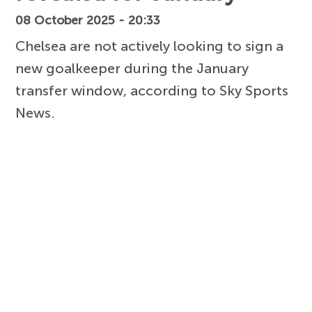
08 October 2025 - 20:33
Chelsea are not actively looking to sign a
new goalkeeper during the January
transfer window, according to Sky Sports
News.