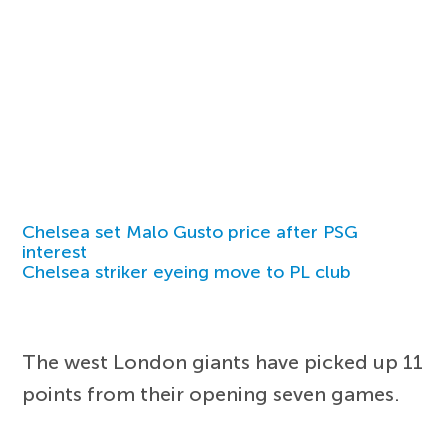
Chelsea set Malo Gusto price after PSG
interest
Chelsea striker eyeing move to PL club
The west London giants have picked up 11
points from their opening seven games.