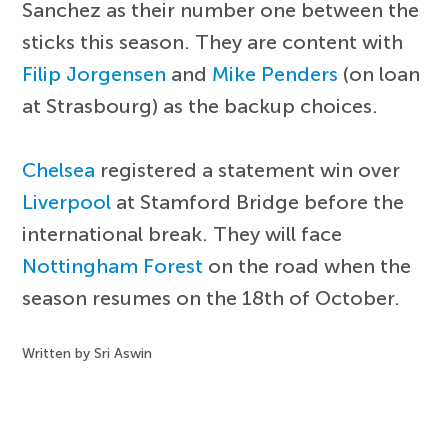
Sanchez as their number one between the
sticks this season. They are content with
Filip Jorgensen
and
Mike Penders
(on loan
at Strasbourg) as the backup choices.
Chelsea
registered a statement win over
Liverpool
at Stamford Bridge before the
international break. They will face
Nottingham Forest
on the road when the
season resumes on the 18th of October.
Written by Sri Aswin