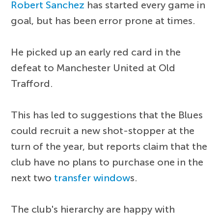
Robert Sanchez
has started every game in
goal, but has been error prone at times.
He picked up an early red card in the
defeat to Manchester United at Old
Trafford.
This has led to suggestions that the Blues
could recruit a new shot-stopper at the
turn of the year, but reports claim that the
club have no plans to purchase one in the
next two
transfer window
s.
The club's hierarchy are happy with