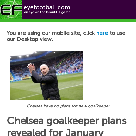
Football News
You are using our mobile site, click
here
to use
our Desktop view.
Chelsea have no plans for new goalkeeper
Chelsea goalkeeper plans
revealed for January