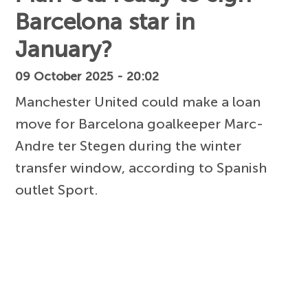
Barcelona star in
January?
09 October 2025 - 20:02
Manchester United could make a loan
move for Barcelona goalkeeper Marc-
Andre ter Stegen during the winter
transfer window, according to Spanish
outlet Sport.