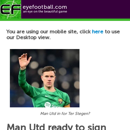
Football News
You are using our mobile site, click
here
to use
our Desktop view.
Man Utd in for Ter Stegen?
Man Utd ready to sign