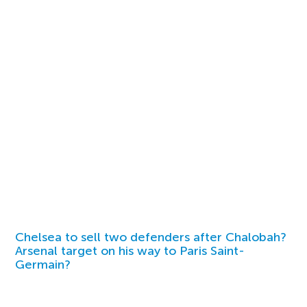
Chelsea to sell two defenders after Chalobah?
Arsenal target on his way to Paris Saint-
Germain?