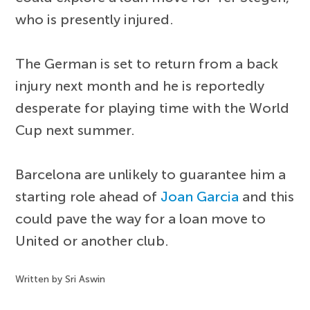
who is presently injured.
The German is set to return from a back
injury next month and he is reportedly
desperate for playing time with the World
Cup next summer.
Barcelona are unlikely to guarantee him a
starting role ahead of
Joan Garcia
and this
could pave the way for a loan move to
United or another club.
Written by Sri Aswin