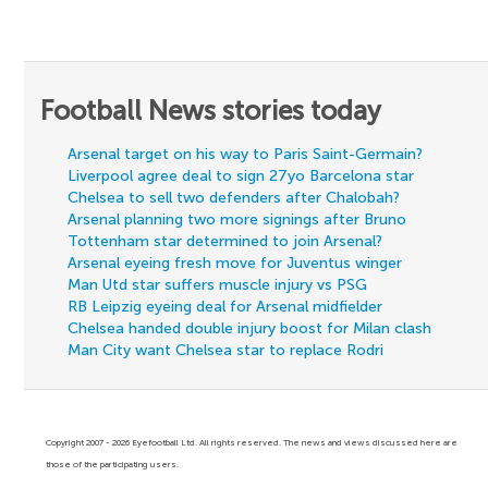
Football News stories today
Arsenal target on his way to Paris Saint-Germain?
Liverpool agree deal to sign 27yo Barcelona star
Chelsea to sell two defenders after Chalobah?
Arsenal planning two more signings after Bruno
Tottenham star determined to join Arsenal?
Arsenal eyeing fresh move for Juventus winger
Man Utd star suffers muscle injury vs PSG
RB Leipzig eyeing deal for Arsenal midfielder
Chelsea handed double injury boost for Milan clash
Man City want Chelsea star to replace Rodri
Copyright 2007 - 2026 Eyefootball Ltd. All rights reserved. The news and views discussed here are
those of the participating users.