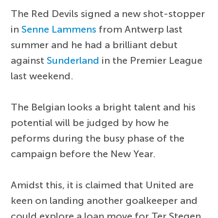
The Red Devils signed a new shot-stopper
in
Senne Lammens
from Antwerp last
summer and he had a brilliant debut
against
Sunderland
in the Premier League
last weekend.
The Belgian looks a bright talent and his
potential will be judged by how he
peforms during the busy phase of the
campaign before the New Year.
Amidst this, it is claimed that United are
keen on landing another goalkeeper and
could explore a loan move for Ter Stegen,