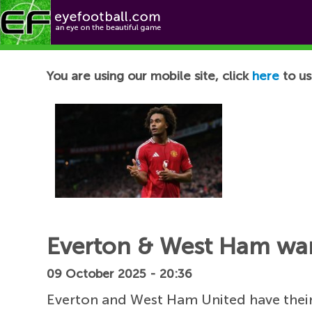
Football News
You are using our mobile site, click
here
to us
Everton & West Ham wan
09 October 2025 - 20:36
Everton and West Ham United have their