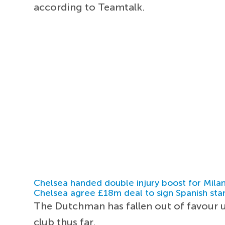
according to Teamtalk.
Chelsea handed double injury boost for Milan
Chelsea agree £18m deal to sign Spanish sta
The Dutchman has fallen out of favour
club thus far.