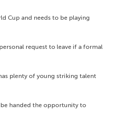
orld Cup and needs to be playing
rsonal request to leave if a formal
has plenty of young striking talent
 be handed the opportunity to