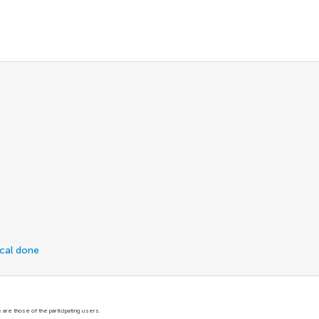
ical done
are those of the participating users.