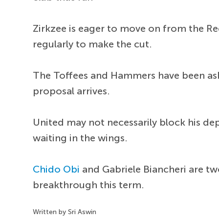
Zirkzee is eager to move on from the Red
regularly to make the cut.
The Toffees and Hammers have been aske
proposal arrives.
United may not necessarily block his de
waiting in the wings.
Chido Obi
and Gabriele Biancheri are t
breakthrough this term.
Written by Sri Aswin