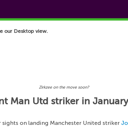
e our Desktop view.
Zirkzee on the move soon?
t Man Utd striker in Januar
 sights on landing Manchester United striker
Jo