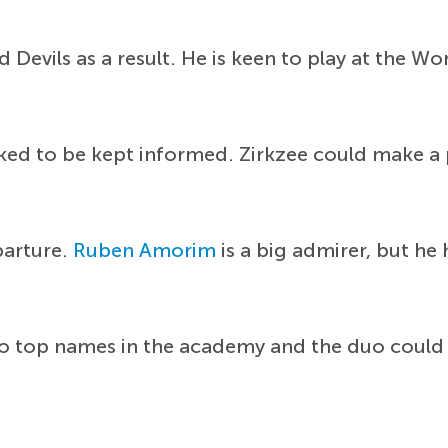
 Devils as a result. He is keen to play at the W
d to be kept informed. Zirkzee could make a pe
parture.
Ruben Amorim
is a big admirer, but he 
wo top names in the academy and the duo could