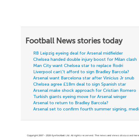
Football News stories today
RB Leipzig eyeing deal for Arsenal midfielder
Chelsea handed double injury boost for Milan clash
Man City want Chelsea star to replace Rodri
Liverpool can\'t afford to sign Bradley Barcola?
Arsenal want Barcelona star after Vinicius Jr snub
Chelsea agree £18m deal to sign Spanish star
Arsenal make shock approach for Cristian Romero
Turkish giants eyeing move for Arsenal winger
Arsenal to return to Bradley Barcola?
Arsenal set to confirm fourth summer signing, med
Copyright 2007 - 2026 Eyefootball Ltd. All rights reserved. The news and views discussed here 