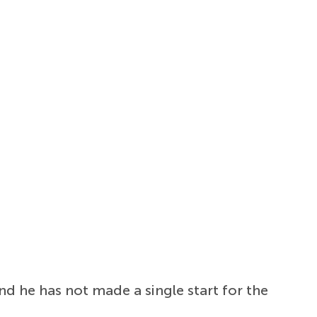
d he has not made a single start for the