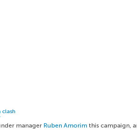
 clash
r
 under manager
Ruben Amorim
this campaign, an