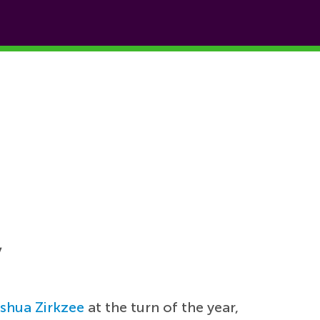
y
shua Zirkzee
at the turn of the year,