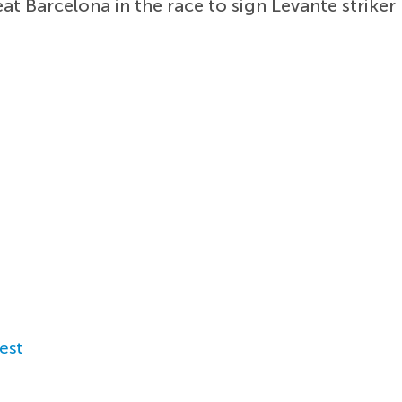
t Barcelona in the race to sign Levante striker
est