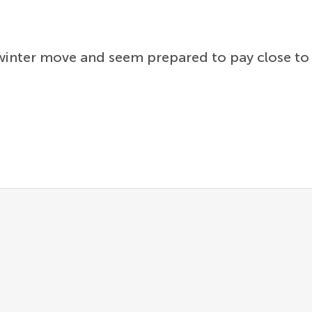
 winter move and seem prepared to pay close to 