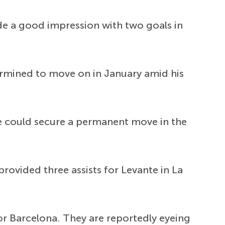
e a good impression with two goals in
ermined to move on in January amid his
he could secure a permanent move in the
rovided three assists for Levante in La
or Barcelona. They are reportedly eyeing