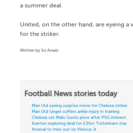
a summer deal.
United, on the other hand, are eyeing a
for the striker.
Written by Sri Aswin
Football News stories today
Man Utd eyeing surprise move for Chelsea striker
Man Utd target suffers ankle injury in training
Chelsea set Malo Gusto price after PSG interest
Everton exploring deal for £35m Tottenham star
Arsenal to miss out on Vinicius Jr