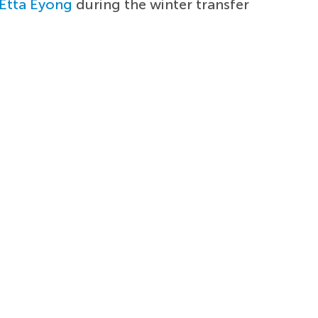
Etta Eyong
during the winter transfer