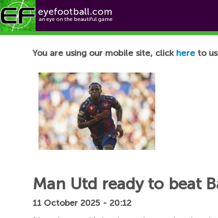
Football News
You are using our mobile site, click
here
to us
Man Utd ready to beat Ba
11 October 2025 - 20:12