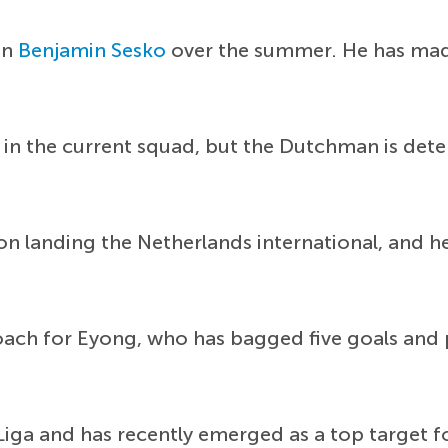
in
Benjamin Sesko
over the summer. He has mad
in the current squad, but the Dutchman is det
on landing the Netherlands international, and 
oach for Eyong, who has bagged five goals and p
Liga and has recently emerged as a top target f