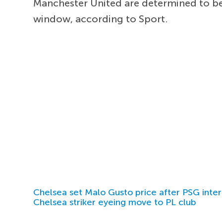
Manchester United are determined to bea
window, according to Sport.
Chelsea set Malo Gusto price after PSG inter
Chelsea striker eyeing move to PL club