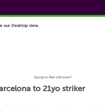
e our Desktop view.
Eyong to Man Utd soon?
rcelona to 21yo striker