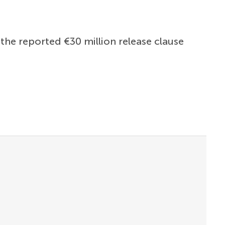
the reported €30 million release clause