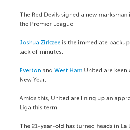
The Red Devils signed a new marksman 
the Premier League.
Joshua Zirkzee
is the immediate backup 
lack of minutes.
Everton
and
West Ham
United are keen 
New Year.
Amids this, United are lining up an appr
Liga this term.
The 21-year-old has turned heads in La 