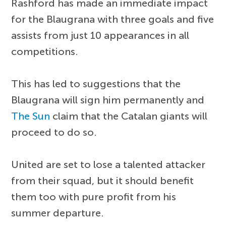
Rashford has made an immediate impact
for the Blaugrana with three goals and five
assists from just 10 appearances in all
competitions.
This has led to suggestions that the
Blaugrana will sign him permanently and
The Sun
claim that the Catalan giants will
proceed to do so.
United are set to lose a talented attacker
from their squad, but it should benefit
them too with pure profit from his
summer departure.