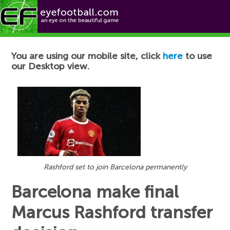
Football News
You are using our mobile site, click
here
to use
our Desktop view.
Rashford set to join Barcelona permanently
Barcelona make final
Marcus Rashford transfer