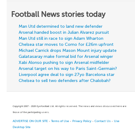
Football News stories today
Man Utd determined to land new defender
Arsenal handed boost in Julian Alvarez pursuit
Man Utd still in race to sign Adam Wharton
Chelsea star moves to Como for £26m upfront
Michael Carrick drops Mason Mount injury update
Galatasaray make formal bid for Arsenal winger
Xabi Alonso pushing to sign Arsenal midfielder
Arsenal target on his way to Paris Saint-Germain?
Liverpool agree deal to sign 27yo Barcelona star
Chelsea to sell two defenders after Chalobah?
Copyright 2007 - 2026 Eyefootball Ltd. All rights reserved. The news and views discussed here are
those of the participating users.
ADVERTISE ON OUR SITE
-
Terms of Use
-
Privacy Policy
-
Contact Us
-
Use
Desktop Site