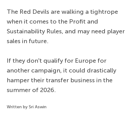
The Red Devils are walking a tightrope
when it comes to the Profit and
Sustainability Rules, and may need player
sales in future.
If they don't qualify for Europe for
another campaign, it could drastically
hamper their transfer business in the
summer of 2026.
Written by Sri Aswin