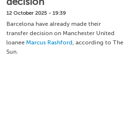
decision
12 October 2025 - 19:39
Barcelona have already made their
transfer decision on Manchester United
loanee
Marcus Rashford
, according to The
Sun.