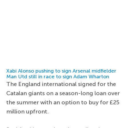
Xabi Alonso pushing to sign Arsenal midfielder
Man Utd still in race to sign Adam Wharton
The England international signed for the
Catalan giants on a season-long loan over
the summer with an option to buy for £25
million upfront.