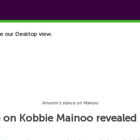
e our Desktop view.
Amorim's stance on Mainoo
 on Kobbie Mainoo revealed