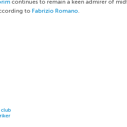
orim
continues to remain a keen admirer of mid
according to
Fabrizio Romano
.
 club
riker