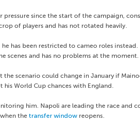
 pressure since the start of the campaign, cons
 crop of players and has not rotated heavily.
t he has been restricted to cameo roles instea
the scenes and has no problems at the moment.
ut the scenario could change in January if Main
st his World Cup chances with England.
itoring him. Napoli are leading the race and c
 when the
transfer window
reopens.