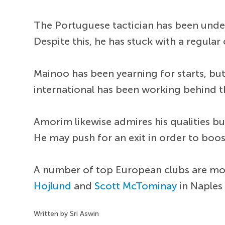
The Portuguese tactician has been under
Despite this, he has stuck with a regular
Mainoo has been yearning for starts, bu
international has been working behind 
Amorim likewise admires his qualities b
He may push for an exit in order to boo
A number of top European clubs are mon
Hojlund
and
Scott McTominay
in Naples
Written by Sri Aswin