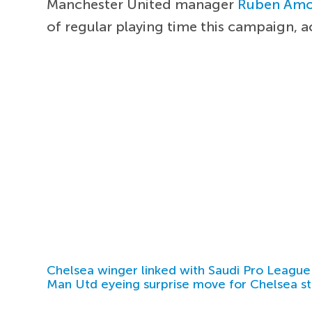
Manchester United manager
Ruben Am
of regular playing time this campaign, 
Chelsea winger linked with Saudi Pro League
Man Utd eyeing surprise move for Chelsea st