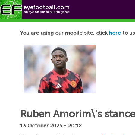
Football News
You are using our mobile site, click
here
to us
Ruben Amorim\'s stance
13 October 2025 - 20:12