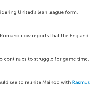
idering United's lean league form.
d. Romano now reports that the England
oo continues to struggle for game time.
ould see to reunite Mainoo with
Rasmus