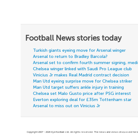
Football News stories today
Turkish giants eyeing move for Arsenal winger
Arsenal to return to Bradley Barcola?
Arsenal set to confirm fourth summer signing, med
Chelsea winger linked with Saudi Pro League club
Vinicius Jr makes Real Madrid contract decision
Man Utd eyeing surprise move for Chelsea striker
Man Utd target suffers ankle injury in training
Chelsea set Malo Gusto price after PSG interest
Everton exploring deal for £35m Tottenham star
Arsenal to miss out on Vinicius Jr
Copyright 2007 - 2026 Eyefootball Ltd. All rights reserved. The news and views discussed here 