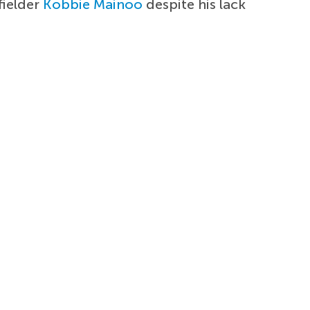
fielder
Kobbie Mainoo
despite his lack