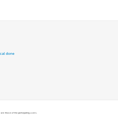
ical done
are those of the participating users.