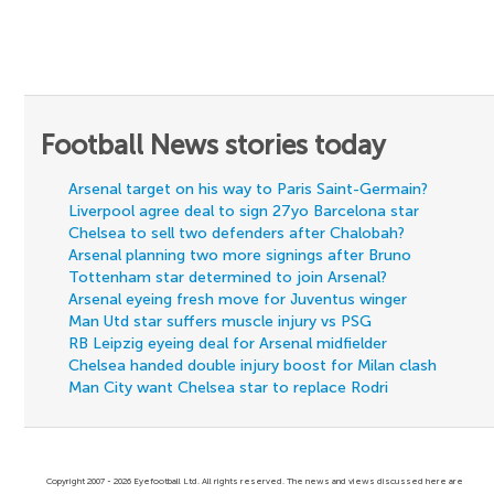
Football News stories today
Arsenal target on his way to Paris Saint-Germain?
Liverpool agree deal to sign 27yo Barcelona star
Chelsea to sell two defenders after Chalobah?
Arsenal planning two more signings after Bruno
Tottenham star determined to join Arsenal?
Arsenal eyeing fresh move for Juventus winger
Man Utd star suffers muscle injury vs PSG
RB Leipzig eyeing deal for Arsenal midfielder
Chelsea handed double injury boost for Milan clash
Man City want Chelsea star to replace Rodri
Copyright 2007 - 2026 Eyefootball Ltd. All rights reserved. The news and views discussed here are