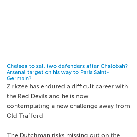
Chelsea to sell two defenders after Chalobah?
Arsenal target on his way to Paris Saint-
Germain?
Zirkzee has endured a difficult career with
the Red Devils and he is now
contemplating a new challenge away from
Old Trafford.
The Dutchman risks missing out on the