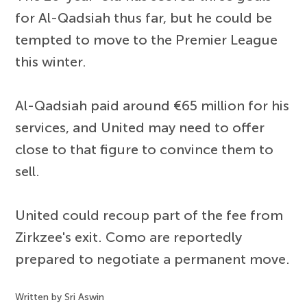
for Al-Qadsiah thus far, but he could be
tempted to move to the Premier League
this winter.
Al-Qadsiah paid around €65 million for his
services, and United may need to offer
close to that figure to convince them to
sell.
United could recoup part of the fee from
Zirkzee's exit. Como are reportedly
prepared to negotiate a permanent move.
Written by Sri Aswin