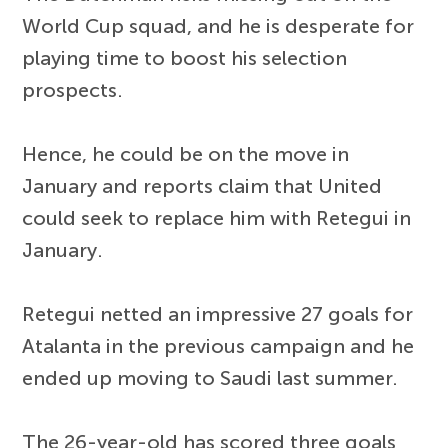
World Cup squad, and he is desperate for
playing time to boost his selection
prospects.
Hence, he could be on the move in
January and reports claim that United
could seek to replace him with Retegui in
January.
Retegui netted an impressive 27 goals for
Atalanta in the previous campaign and he
ended up moving to Saudi last summer.
The 26-year-old has scored three goals