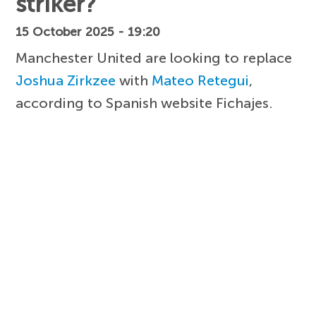
striker?
15 October 2025 - 19:20
Manchester United are looking to replace
Joshua Zirkzee
with
Mateo Retegui
,
according to Spanish website Fichajes.