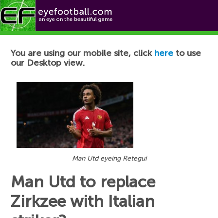
Football News
You are using our mobile site, click
here
to use
our Desktop view.
Man Utd eyeing Retegui
Man Utd to replace
Zirkzee with Italian