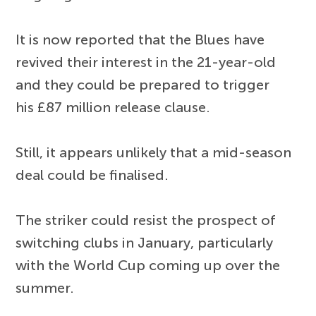
It is now reported that the Blues have
revived their interest in the 21-year-old
and they could be prepared to trigger
his £87 million release clause.
Still, it appears unlikely that a mid-season
deal could be finalised.
The striker could resist the prospect of
switching clubs in January, particularly
with the World Cup coming up over the
summer.