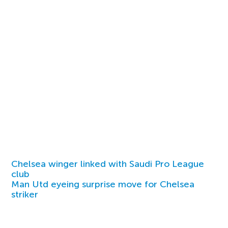
Chelsea winger linked with Saudi Pro League
club
Man Utd eyeing surprise move for Chelsea
striker