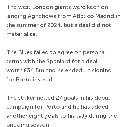
The west London giants were keen on
landing Aghehowa from Atletico Madrid in
the summer of 2024, but a deal did not
materialise.
The Blues failed to agree on personal
terms with the Spaniard for a deal
worth £34.5m and he ended up signing
for Porto instead.
The striker netted 27 goals in his debut
campaign for Porto and he has added
another eight goals to his tally during the
ongoing season.