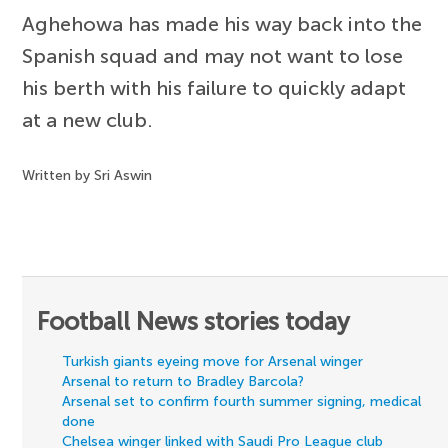
Aghehowa has made his way back into the
Spanish squad and may not want to lose
his berth with his failure to quickly adapt
at a new club.
Written by Sri Aswin
Football News stories today
Turkish giants eyeing move for Arsenal winger
Arsenal to return to Bradley Barcola?
Arsenal set to confirm fourth summer signing, medical
done
Chelsea winger linked with Saudi Pro League club