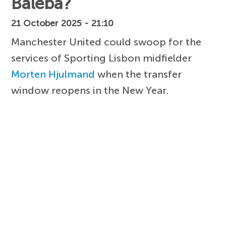
Baleba?
21 October 2025 - 21:10
Manchester United could swoop for the
services of Sporting Lisbon midfielder
Morten Hjulmand
when the transfer
window reopens in the New Year.