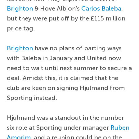
Brighton
& Hove Albion's
Carlos Baleba
,
but they were put off by the £115 million
price tag.
Brighton
have no plans of parting ways
with Baleba in January and United now
need to wait until next summer to secure a
deal. Amidst this, it is claimed that the
club are keen on signing Hjulmand from
Sporting instead.
Hjulmand was a standout in the number
six role at Sporting under manager
Ruben
Amorim
, and a reunion could be on the