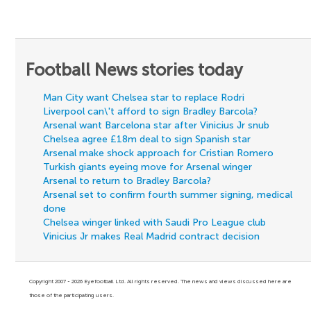
Football News stories today
Man City want Chelsea star to replace Rodri
Liverpool can\'t afford to sign Bradley Barcola?
Arsenal want Barcelona star after Vinicius Jr snub
Chelsea agree £18m deal to sign Spanish star
Arsenal make shock approach for Cristian Romero
Turkish giants eyeing move for Arsenal winger
Arsenal to return to Bradley Barcola?
Arsenal set to confirm fourth summer signing, medical
done
Chelsea winger linked with Saudi Pro League club
Vinicius Jr makes Real Madrid contract decision
Copyright 2007 - 2026 Eyefootball Ltd. All rights reserved. The news and views discussed here are
those of the participating users.