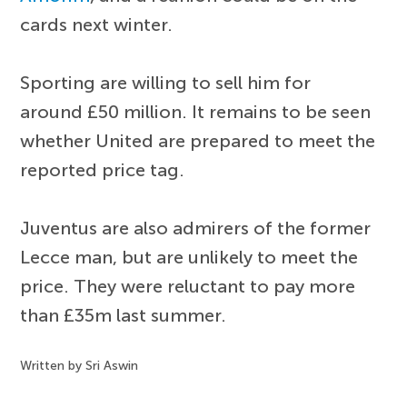
cards next winter.
Sporting are willing to sell him for
around £50 million. It remains to be seen
whether United are prepared to meet the
reported price tag.
Juventus are also admirers of the former
Lecce man, but are unlikely to meet the
price. They were reluctant to pay more
than £35m last summer.
Written by Sri Aswin