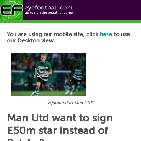
Football News
You are using our mobile site, click
here
to use
our Desktop view.
Hjulmand to Man Utd?
Man Utd want to sign
£50m star instead of