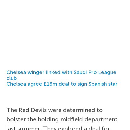
Chelsea winger linked with Saudi Pro League
club
Chelsea agree £18m deal to sign Spanish star
The Red Devils were determined to
bolster the holding midfield department
last summer. They explored a deal for