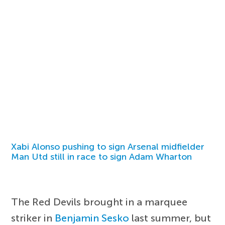
Xabi Alonso pushing to sign Arsenal midfielder
Man Utd still in race to sign Adam Wharton
The Red Devils brought in a marquee
striker in
Benjamin Sesko
last summer, but