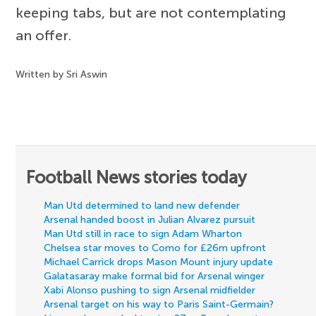
keeping tabs, but are not contemplating
an offer.
Written by Sri Aswin
Football News stories today
Man Utd determined to land new defender
Arsenal handed boost in Julian Alvarez pursuit
Man Utd still in race to sign Adam Wharton
Chelsea star moves to Como for £26m upfront
Michael Carrick drops Mason Mount injury update
Galatasaray make formal bid for Arsenal winger
Xabi Alonso pushing to sign Arsenal midfielder
Arsenal target on his way to Paris Saint-Germain?