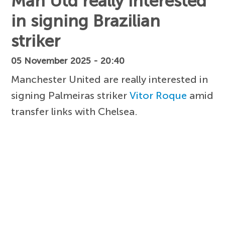
Man Utd really interested
in signing Brazilian
striker
05 November 2025 - 20:40
Manchester United are really interested in
signing Palmeiras striker
Vitor Roque
amid
transfer links with Chelsea.