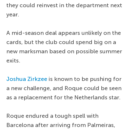
they could reinvest in the department next
year.
A mid-season deal appears unlikely on the
cards, but the club could spend big on a
new marksman based on possible summer
exits.
Joshua Zirkzee
is known to be pushing for
a new challenge, and Roque could be seen
as a replacement for the Netherlands star.
Roque endured a tough spell with
Barcelona after arriving from Palmeiras,