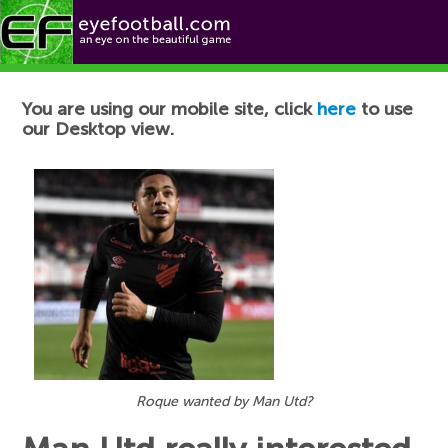
Football News
You are using our mobile site, click
here
to use
our Desktop view.
Roque wanted by Man Utd?