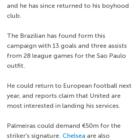
and he has since returned to his boyhood
club.
The Brazilian has found form this
campaign with 13 goals and three assists
from 28 league games for the Sao Paulo
outfit.
He could return to European football next
year, and reports claim that United are
most interested in landing his services.
Palmeiras could demand €50m for the
striker's signature.
Chelsea
are also