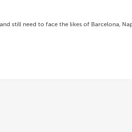
and still need to face the likes of Barcelona, Na