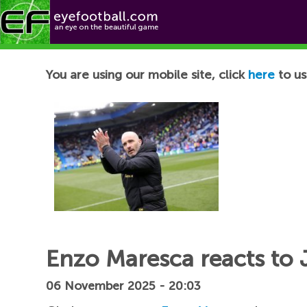
Football News
You are using our mobile site, click
here
to us
Enzo Maresca reacts to 
06 November 2025 - 20:03