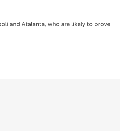
poli and Atalanta, who are likely to prove