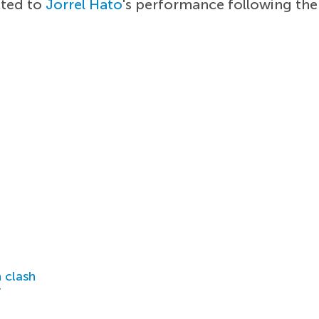
cted to
Jorrel Hato
's performance following the
 clash
r