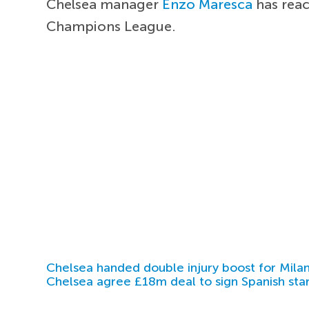
Chelsea manager
Enzo Maresca
has rea
Champions League.
Chelsea handed double injury boost for Milan
Chelsea agree £18m deal to sign Spanish sta