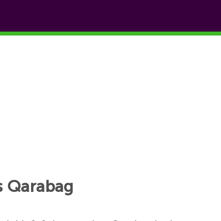
vs Qarabag