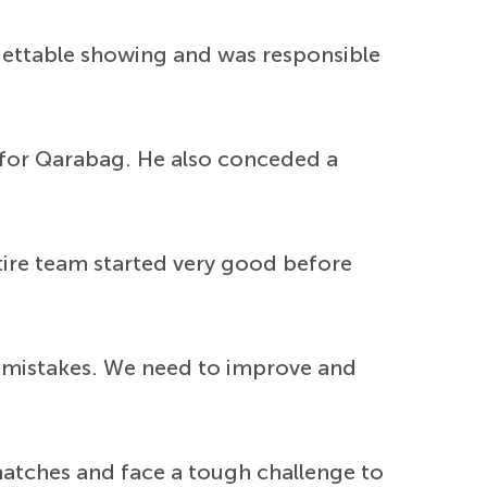
rgettable showing and was responsible
 for Qarabag. He also conceded a
ntire team started very good before
me mistakes. We need to improve and
atches and face a tough challenge to