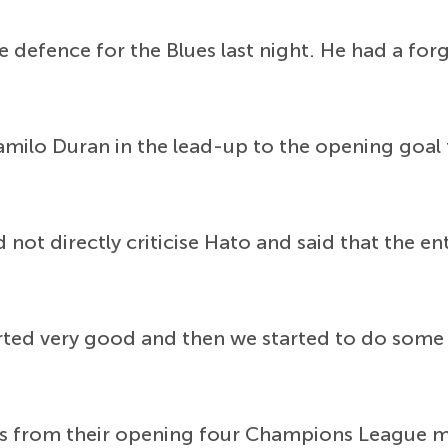
e defence for the Blues last night. He had a fo
amilo Duran in the lead-up to the opening goal
 not directly criticise Hato and said that the e
 started very good and then we started to do so
ts from their opening four Champions League m