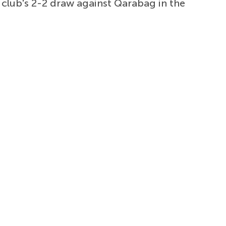
 club's 2-2 draw against Qarabag in the