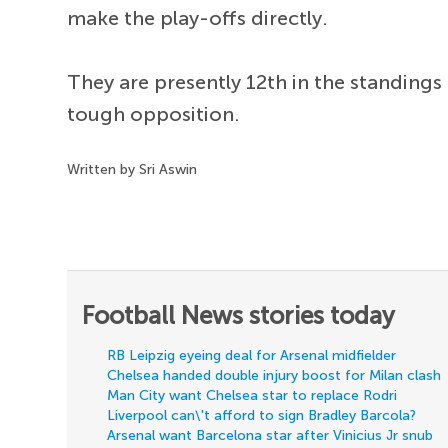
make the play-offs directly.
They are presently 12th in the standings 
tough opposition.
Written by Sri Aswin
Football News stories today
RB Leipzig eyeing deal for Arsenal midfielder
Chelsea handed double injury boost for Milan clash
Man City want Chelsea star to replace Rodri
Liverpool can\'t afford to sign Bradley Barcola?
Arsenal want Barcelona star after Vinicius Jr snub