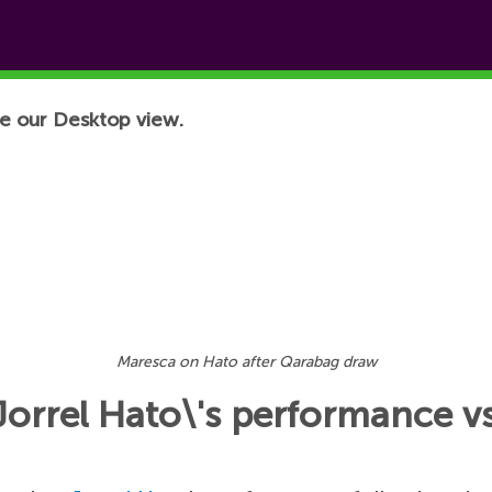
e our Desktop view.
Maresca on Hato after Qarabag draw
Jorrel Hato\'s performance 