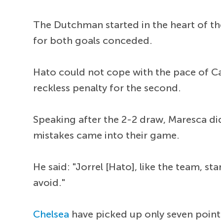
The Dutchman started in the heart of th
for both goals conceded.
Hato could not cope with the pace of C
reckless penalty for the second.
Speaking after the 2-2 draw, Maresca did
mistakes came into their game.
He said: "Jorrel [Hato], like the team,
avoid."
Chelsea
have picked up only seven poin